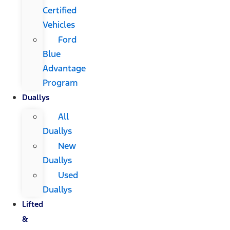
Certified
Vehicles
Ford
Blue
Advantage
Program
Duallys
All
Duallys
New
Duallys
Used
Duallys
Lifted
&