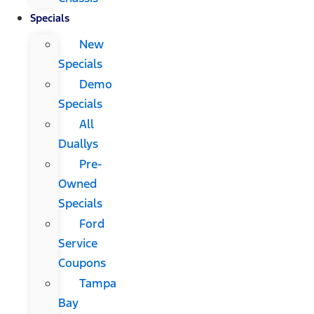
Specials
New
Specials
Demo
Specials
All
Duallys
Pre-
Owned
Specials
Ford
Service
Coupons
Tampa
Bay