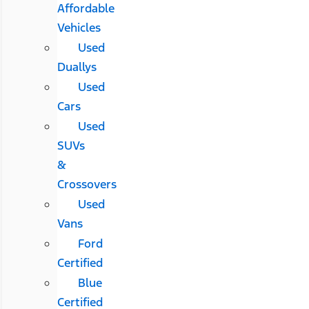
Affordable
Vehicles
Used
Duallys
Used
Cars
Used
SUVs
&
Crossovers
Used
Vans
Ford
Certified
Blue
Certified