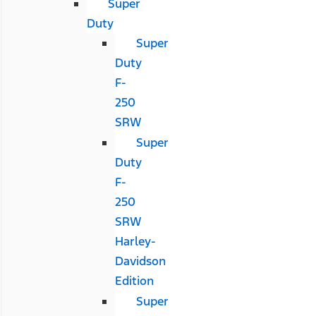
Super
Duty
Super
Duty
F-
250
SRW
Super
Duty
F-
250
SRW
Harley-
Davidson
Edition
Super