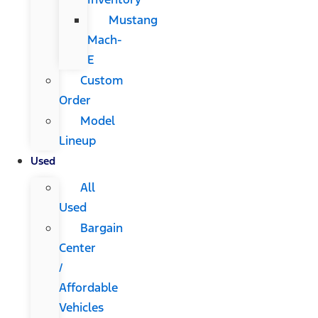
Mustang
Mach-
E
Custom
Order
Model
Lineup
Used
All
Used
Bargain
Center
/
Affordable
Vehicles