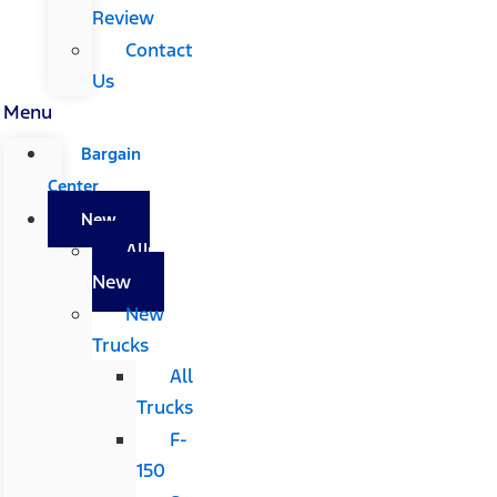
Review
Contact
Us
Menu
Bargain
Center
New
All
New
New
Trucks
All
Trucks
F-
150