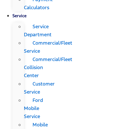
Calculators
Service
Service
Department
Commercial/Fleet
Service
Commercial/Fleet
Collision
Center
Customer
Service
Ford
Mobile
Service
Mobile