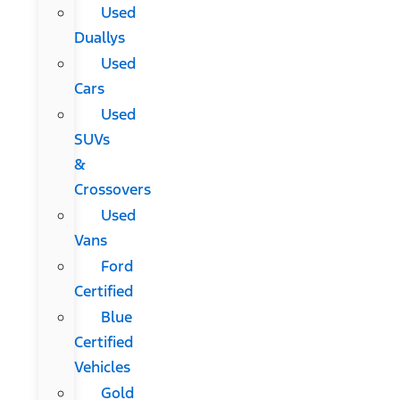
Used
Duallys
Used
Cars
Used
SUVs
&
Crossovers
Used
Vans
Ford
Certified
Blue
Certified
Vehicles
Gold