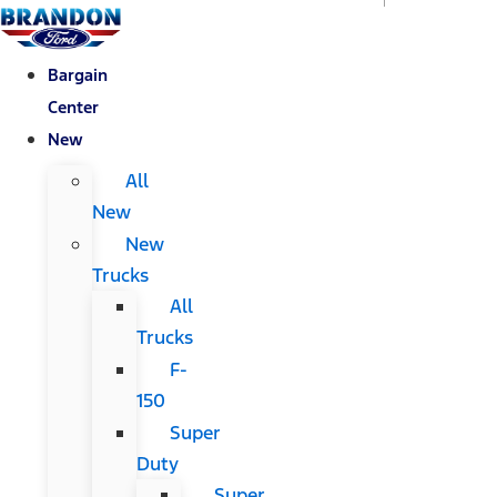
Bargain
Center
New
All
New
New
Trucks
All
Trucks
F-
150
Super
Duty
Super