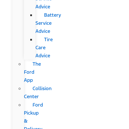
Advice
Battery
Service
Advice
Tire
Care
Advice
The
Ford
App
Collision
Center
Ford
Pickup
&
Delivery