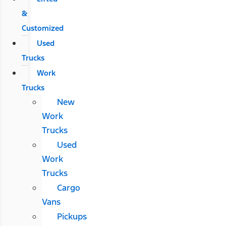
&
Customized
Used
Trucks
Work
Trucks
New
Work
Trucks
Used
Work
Trucks
Cargo
Vans
Pickups