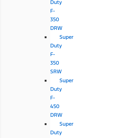
Duty
F-
350
DRW
Super
Duty
F-
350
SRW
Super
Duty
F-
450
DRW
Super
Duty