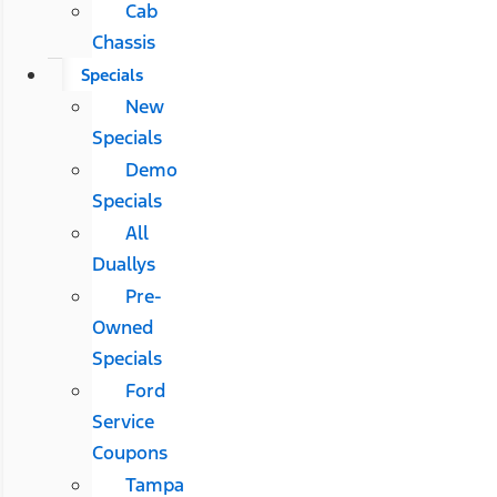
Cab
Chassis
Specials
New
Specials
Demo
Specials
All
Duallys
Pre-
Owned
Specials
Ford
Service
Coupons
Tampa