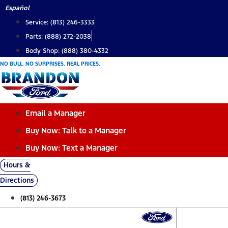
Skip
Español
to
Service: (813) 246-3333
content
Parts: (888) 272-2038
Body Shop: (888) 380-4332
NO BULL. NO SURPRISES. REAL PRICES.
Email a Manager
Buy Now: Talk to a Manager
Buy Now: Text a Manager
Hours &
Directions
(813) 246-3673