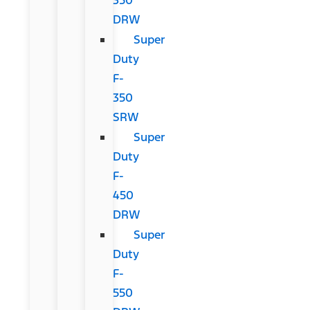
DRW
Super
Duty
F-
350
SRW
Super
Duty
F-
450
DRW
Super
Duty
F-
550