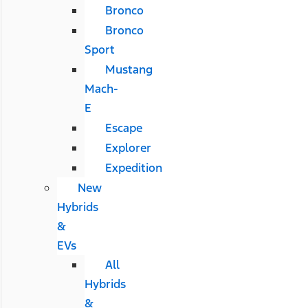
Bronco
Bronco
Sport
Mustang
Mach-
E
Escape
Explorer
Expedition
New
Hybrids
&
EVs
All
Hybrids
&