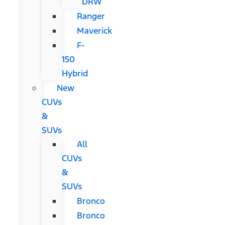
DRW
Ranger
Maverick
F-
150
Hybrid
New
CUVs
&
SUVs
All
CUVs
&
SUVs
Bronco
Bronco