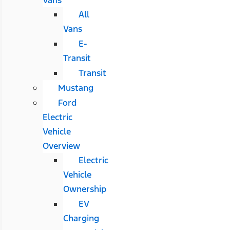
All
Vans
E-
Transit
Transit
Mustang
Ford
Electric
Vehicle
Overview
Electric
Vehicle
Ownership
EV
Charging