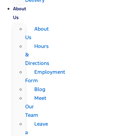
About
Us
About
Us
Hours
&
Directions
Employment
Form
Blog
Meet
Our
Team
Leave
a