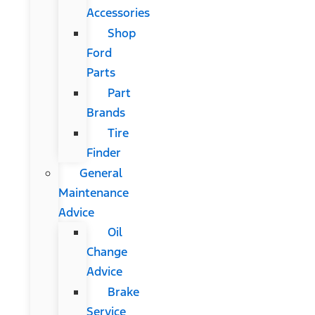
Accessories
Shop
Ford
Parts
Part
Brands
Tire
Finder
General
Maintenance
Advice
Oil
Change
Advice
Brake
Service