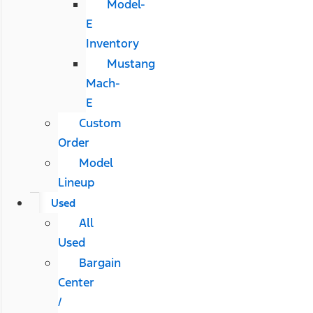
Model-
E
Inventory
Mustang
Mach-
E
Custom
Order
Model
Lineup
Used
All
Used
Bargain
Center
/