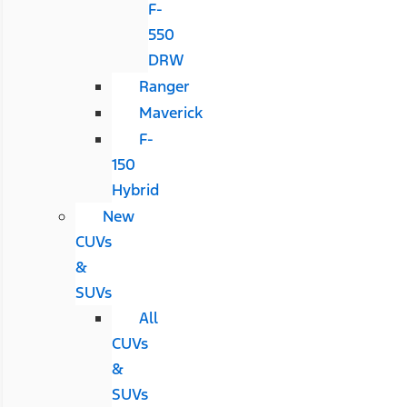
F-
550
DRW
Ranger
Maverick
F-
150
Hybrid
New
CUVs
&
SUVs
All
CUVs
&
SUVs