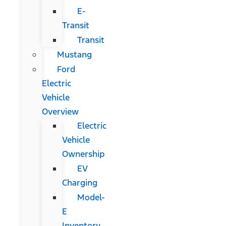
E-
Transit
Transit
Mustang
Ford
Electric
Vehicle
Overview
Electric
Vehicle
Ownership
EV
Charging
Model-
E
Inventory