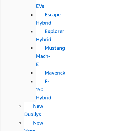
EVs
Escape
Hybrid
Explorer
Hybrid
Mustang
Mach-
E
Maverick
F-
150
Hybrid
New
Duallys
New
Vans