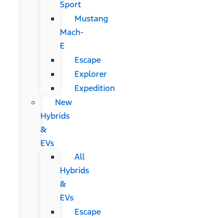
Sport
Mustang
Mach-
E
Escape
Explorer
Expedition
New
Hybrids
&
EVs
All
Hybrids
&
EVs
Escape