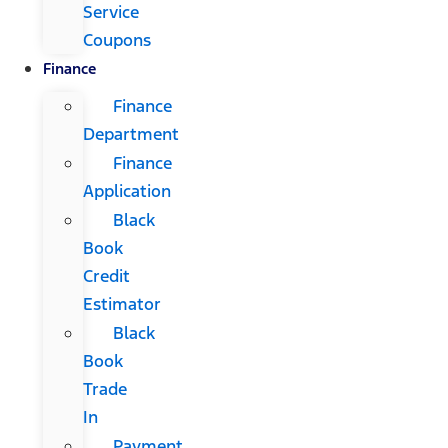
Service
Coupons
Finance
Finance
Department
Finance
Application
Black
Book
Credit
Estimator
Black
Book
Trade
In
Payment