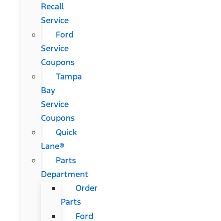
Recall
Service
Ford
Service
Coupons
Tampa
Bay
Service
Coupons
Quick
Lane®
Parts
Department
Order
Parts
Ford