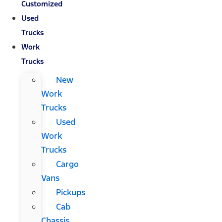
Customized
Used
Trucks
Work
Trucks
New
Work
Trucks
Used
Work
Trucks
Cargo
Vans
Pickups
Cab
Chassis