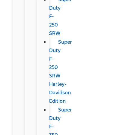
Duty
F-
250
SRW
Super
Duty
F-
250
SRW
Harley-
Davidson
Edition
Super
Duty
F-
350