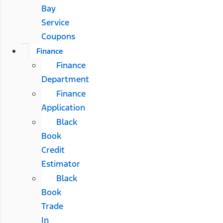
Bay
Service
Coupons
Finance
Finance
Department
Finance
Application
Black
Book
Credit
Estimator
Black
Book
Trade
In