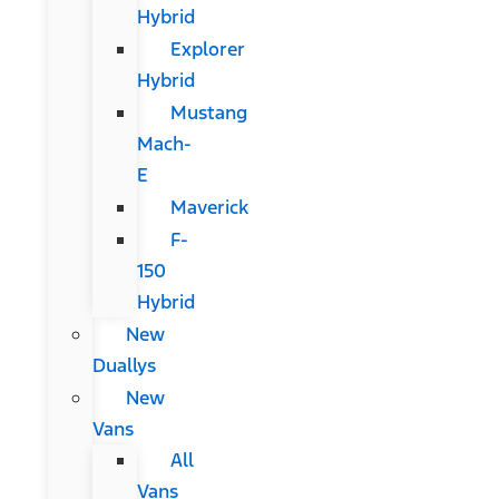
Hybrid
Explorer
Hybrid
Mustang
Mach-
E
Maverick
F-
150
Hybrid
New
Duallys
New
Vans
All
Vans