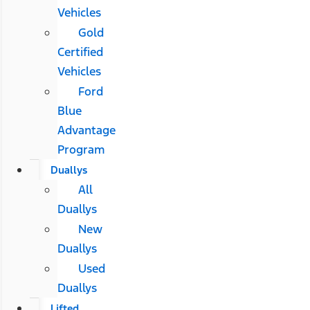
Vehicles
Gold
Certified
Vehicles
Ford
Blue
Advantage
Program
Duallys
All
Duallys
New
Duallys
Used
Duallys
Lifted