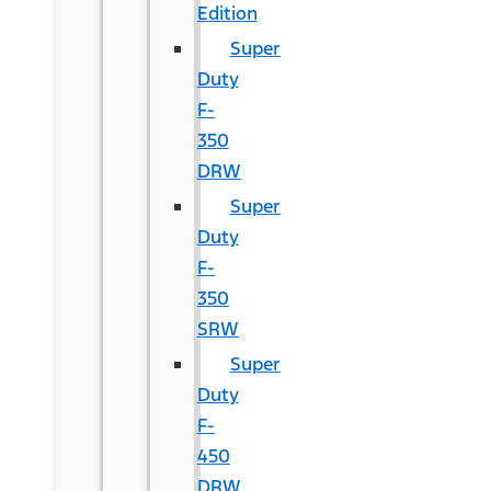
Edition
Super
Duty
F-
350
DRW
Super
Duty
F-
350
SRW
Super
Duty
F-
450
DRW