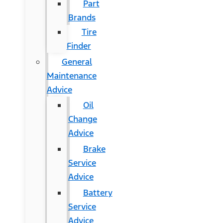
Part
Brands
Tire
Finder
General
Maintenance
Advice
Oil
Change
Advice
Brake
Service
Advice
Battery
Service
Advice