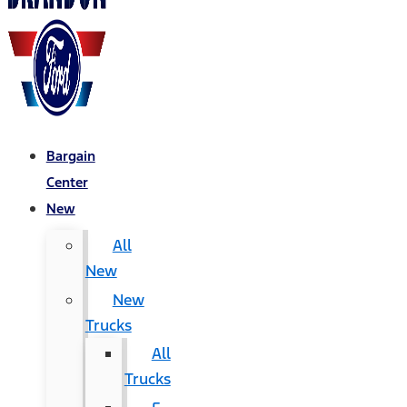
Bargain
Center
New
All
New
New
Trucks
All
Trucks