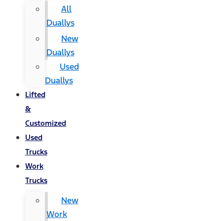
All
Duallys
New
Duallys
Used
Duallys
Lifted
&
Customized
Used
Trucks
Work
Trucks
New
Work