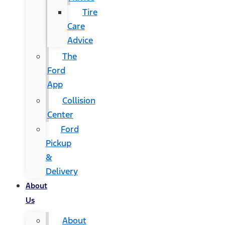
Tire
Care
Advice
The
Ford
App
Collision
Center
Ford
Pickup
&
Delivery
About
Us
About