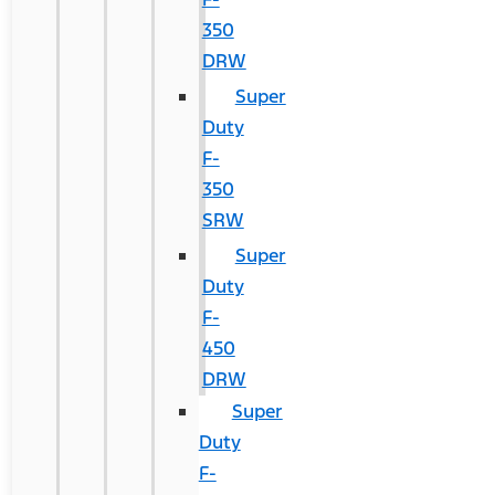
350
DRW
Super
Duty
F-
350
SRW
Super
Duty
F-
450
DRW
Super
Duty
F-