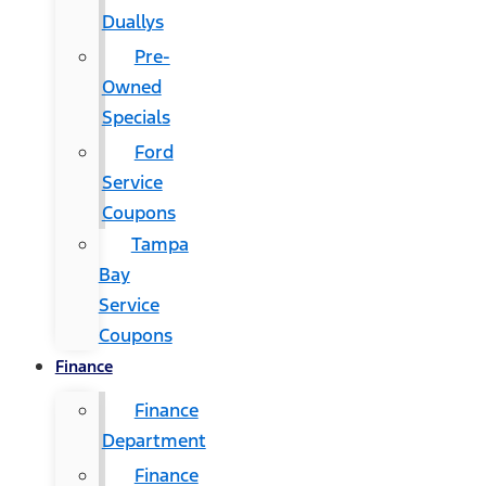
Duallys
Pre-
Owned
Specials
Ford
Service
Coupons
Tampa
Bay
Service
Coupons
Finance
Finance
Department
Finance