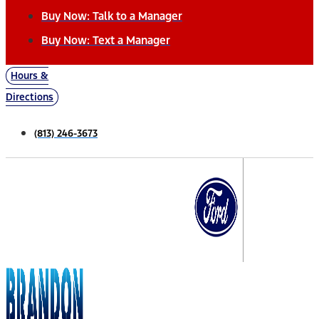
Buy Now: Talk to a Manager
Buy Now: Text a Manager
Hours &
Directions
(813) 246-3673