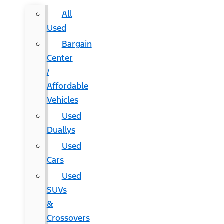
All
Used
Bargain
Center
/
Affordable
Vehicles
Used
Duallys
Used
Cars
Used
SUVs
&
Crossovers