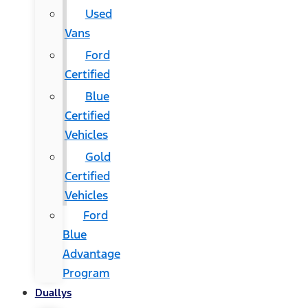
Used
Vans
Ford
Certified
Blue
Certified
Vehicles
Gold
Certified
Vehicles
Ford
Blue
Advantage
Program
Duallys