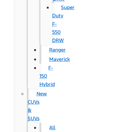
Super
Duty
F-
550
DRW
Ranger
Maverick
F-
150
Hybrid
New
CUVs
&
SUVs
All