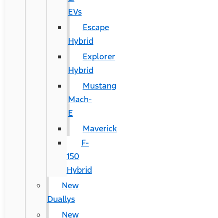
EVs
Escape
Hybrid
Explorer
Hybrid
Mustang
Mach-
E
Maverick
F-
150
Hybrid
New
Duallys
New