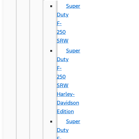
Super
Duty
F-
250
SRW
Super
Duty
F-
250
SRW
Harley-
Davidson
Edition
Super
Duty
F-