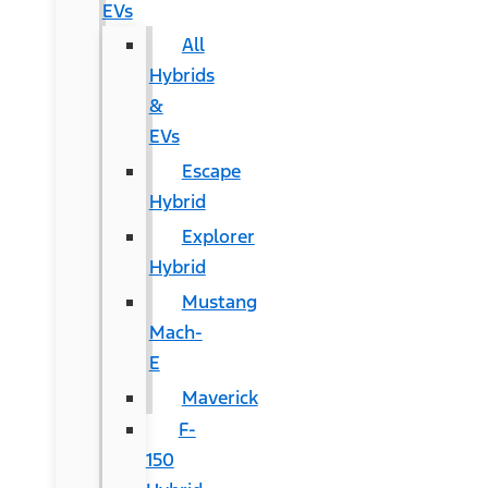
EVs
All
Hybrids
&
EVs
Escape
Hybrid
Explorer
Hybrid
Mustang
Mach-
E
Maverick
F-
150