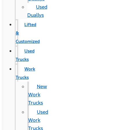
Used
Duallys
Lifted
&
Customized
Used
Trucks
Work
Trucks
New
Work
Trucks
Used
Work
Trucks