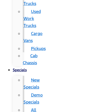
Trucks
Used
Work
Trucks
Cargo
Vans
Pickups
Cab
Chassis
Specials
New
Specials
Demo
Specials
All