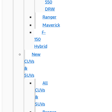
550
DRW
Ranger
Maverick
F-
150
Hybrid
New
CUVs
&
SUVs
All
CUVs
&
SUVs