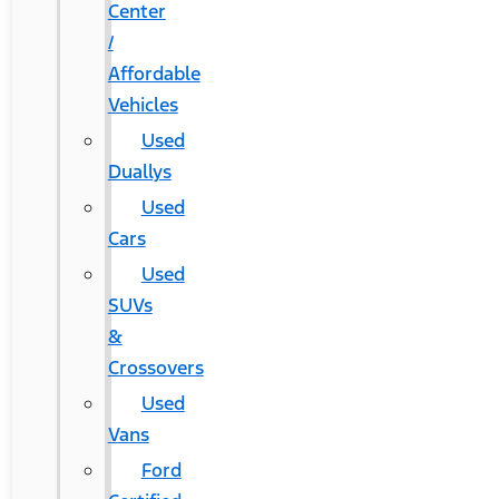
Center
/
Affordable
Vehicles
Used
Duallys
Used
Cars
Used
SUVs
&
Crossovers
Used
Vans
Ford