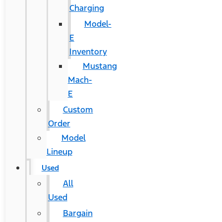
Charging
Model-
E
Inventory
Mustang
Mach-
E
Custom
Order
Model
Lineup
Used
All
Used
Bargain