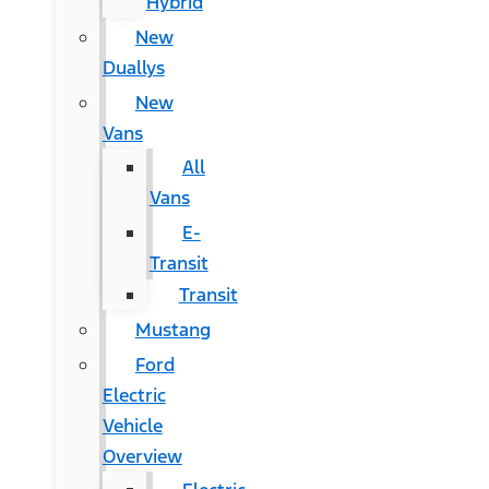
Hybrid
New
Duallys
New
Vans
All
Vans
E-
Transit
Transit
Mustang
Ford
Electric
Vehicle
Overview