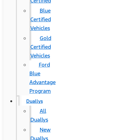
Certified
Blue
Certified
Vehicles
Gold
Certified
Vehicles
Ford
Blue
Advantage
Program
Duallys
All
Duallys
New
Duallys