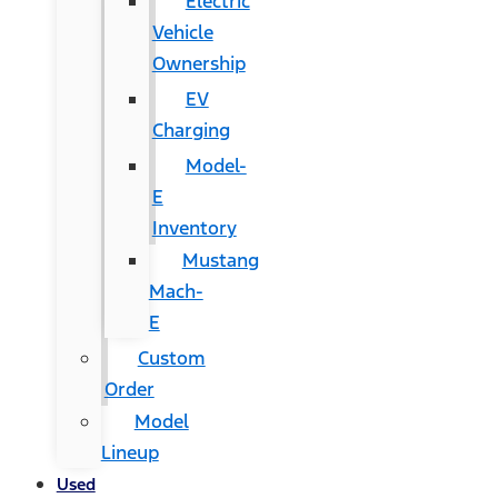
Electric
Vehicle
Ownership
EV
Charging
Model-
E
Inventory
Mustang
Mach-
E
Custom
Order
Model
Lineup
Used