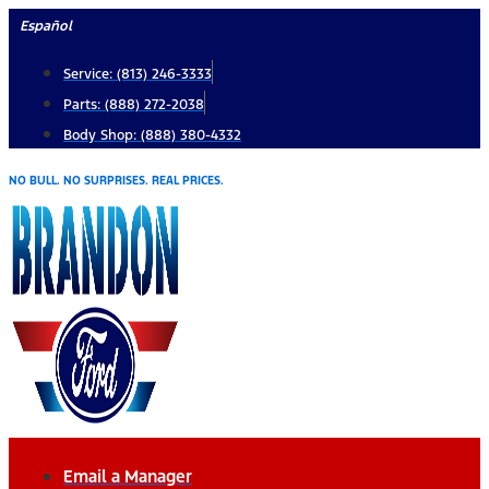
Skip
Español
to
Service: (813) 246-3333
content
Parts: (888) 272-2038
Body Shop: (888) 380-4332
NO BULL. NO SURPRISES. REAL PRICES.
Email a Manager