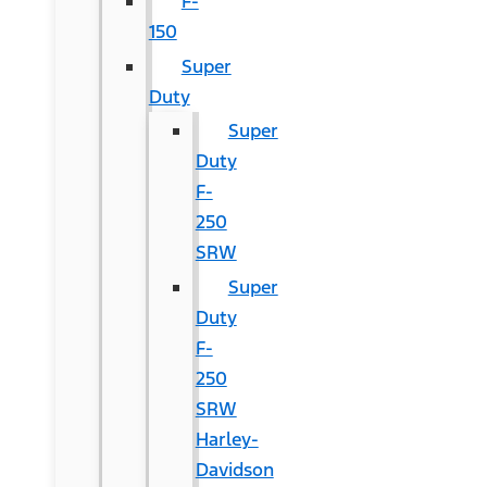
F-
150
Super
Duty
Super
Duty
F-
250
SRW
Super
Duty
F-
250
SRW
Harley-
Davidson