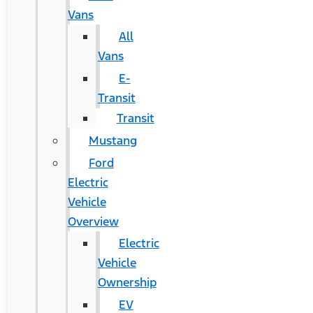
Vans
All
Vans
E-
Transit
Transit
Mustang
Ford
Electric
Vehicle
Overview
Electric
Vehicle
Ownership
EV