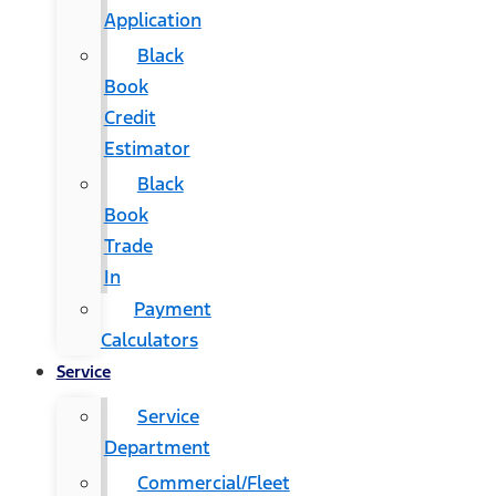
Application
Black
Book
Credit
Estimator
Black
Book
Trade
In
Payment
Calculators
Service
Service
Department
Commercial/Fleet