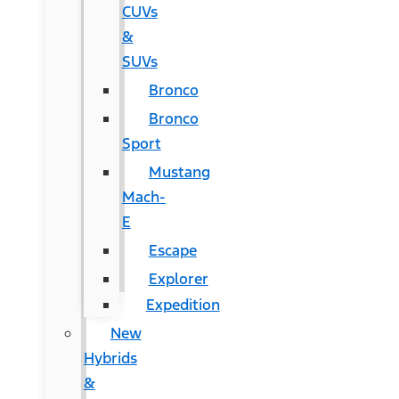
CUVs
&
SUVs
Bronco
Bronco
Sport
Mustang
Mach-
E
Escape
Explorer
Expedition
New
Hybrids
&