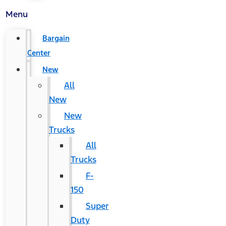
Menu
Bargain
Center
New
All
New
New
Trucks
All
Trucks
F-
150
Super
Duty