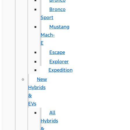
Bronco
Bronco
Sport
Mustang
Mach-
E
Escape
Explorer
Expedition
New
Hybrids
&
EVs
All
Hybrids
&