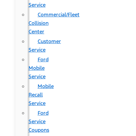
Service
Commercial/Fleet
Collision
Center
Customer
Service
Ford
Mobile
Service
Mobile
Recall
Service
Ford
Service
Coupons