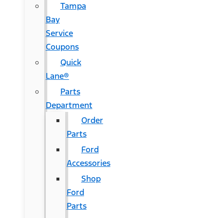
Tampa
Bay
Service
Coupons
Quick
Lane®
Parts
Department
Order
Parts
Ford
Accessories
Shop
Ford
Parts