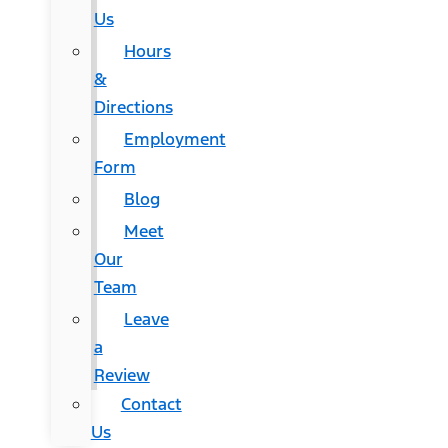
Us
Hours
&
Directions
Employment
Form
Blog
Meet
Our
Team
Leave
a
Review
Contact
Us