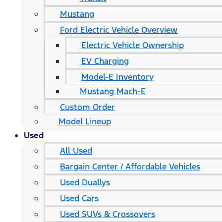
Mustang
Ford Electric Vehicle Overview
Electric Vehicle Ownership
EV Charging
Model-E Inventory
Mustang Mach-E
Custom Order
Model Lineup
Used
All Used
Bargain Center / Affordable Vehicles
Used Duallys
Used Cars
Used SUVs & Crossovers