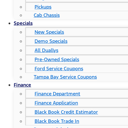
Pickups
Cab Chassis
Specials
New Specials
Demo Specials
All Duallys
Pre-Owned Specials
Ford Service Coupons
Tampa Bay Service Coupons
Finance
Finance Department
Finance Application
Black Book Credit Estimator
Black Book Trade In