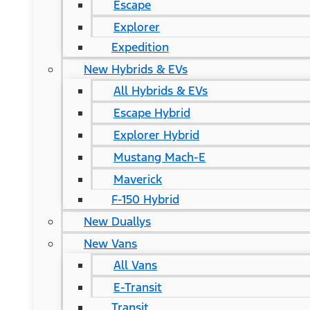
Escape
Explorer
Expedition
New Hybrids & EVs
All Hybrids & EVs
Escape Hybrid
Explorer Hybrid
Mustang Mach-E
Maverick
F-150 Hybrid
New Duallys
New Vans
All Vans
E-Transit
Transit