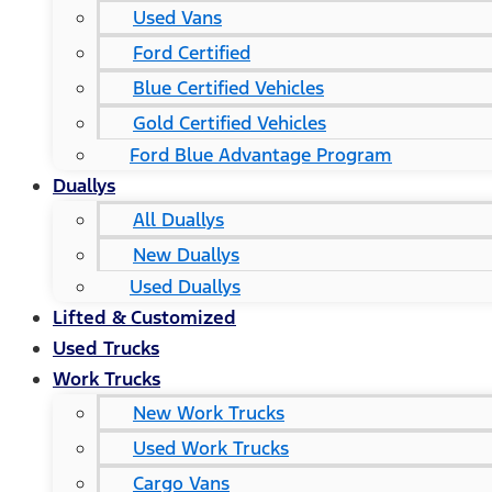
Used Vans
Ford Certified
Blue Certified Vehicles
Gold Certified Vehicles
Ford Blue Advantage Program
Duallys
All Duallys
New Duallys
Used Duallys
Lifted & Customized
Used Trucks
Work Trucks
New Work Trucks
Used Work Trucks
Cargo Vans