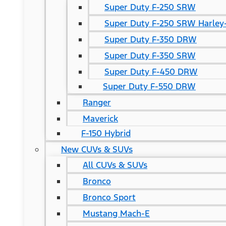
Super Duty F-250 SRW
Super Duty F-250 SRW Harley-
Super Duty F-350 DRW
Super Duty F-350 SRW
Super Duty F-450 DRW
Super Duty F-550 DRW
Ranger
Maverick
F-150 Hybrid
New CUVs & SUVs
All CUVs & SUVs
Bronco
Bronco Sport
Mustang Mach-E