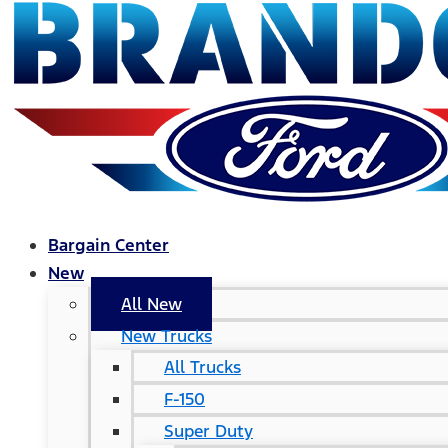
Bargain Center
New
All New
New Trucks
All Trucks
F-150
Super Duty