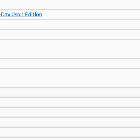
Davidson Edition