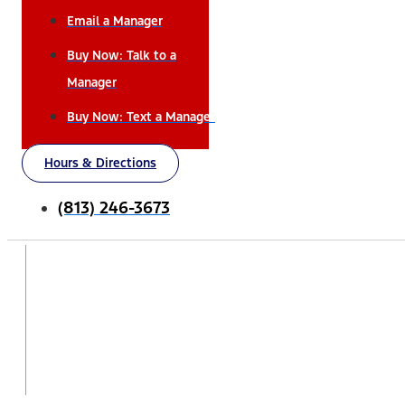
Email a Manager
Buy Now: Talk to a
Manager
Buy Now: Text a Manager
Hours & Directions
(813) 246-3673