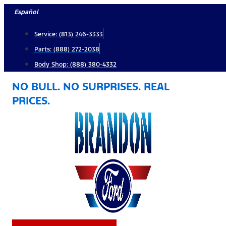
Skip
Español
to
Service: (813) 246-3333
content
Parts: (888) 272-2038
Body Shop: (888) 380-4332
NO BULL. NO SURPRISES. REAL
PRICES.