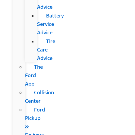
Advice
Battery
Service
Advice
Tire
Care
Advice
The
Ford
App
Collision
Center
Ford
Pickup
&
Delivery