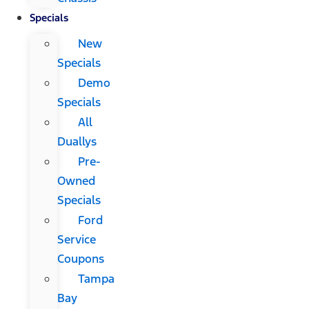
Specials
New
Specials
Demo
Specials
All
Duallys
Pre-
Owned
Specials
Ford
Service
Coupons
Tampa
Bay