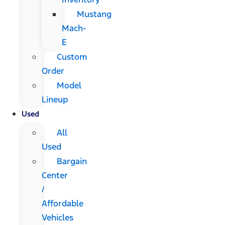
Mustang
Mach-
E
Custom
Order
Model
Lineup
Used
All
Used
Bargain
Center
/
Affordable
Vehicles