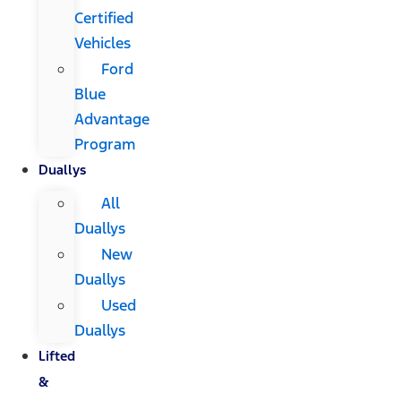
Certified
Vehicles
Ford
Blue
Advantage
Program
Duallys
All
Duallys
New
Duallys
Used
Duallys
Lifted
&