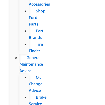
Accessories
Shop
Ford
Parts
Part
Brands
Tire
Finder
General
Maintenance
Advice
Oil
Change
Advice
Brake
Service