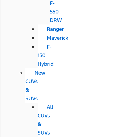
F-
550
DRW
Ranger
Maverick
F-
150
Hybrid
New
CUVs
&
SUVs
All
CUVs
&
SUVs