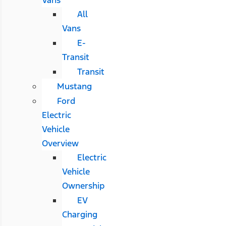
All
Vans
E-
Transit
Transit
Mustang
Ford
Electric
Vehicle
Overview
Electric
Vehicle
Ownership
EV
Charging