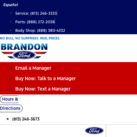
Skip
Español
to
Service: (813) 246-3333
content
Parts: (888) 272-2038
Body Shop: (888) 380-4332
NO BULL. NO SURPRISES. REAL PRICES.
Email a Manager
Buy Now: Talk to a Manager
Buy Now: Text a Manager
Hours &
Directions
(813) 246-3673