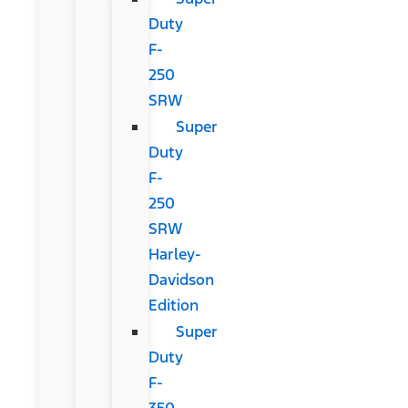
Duty
F-
250
SRW
Super
Duty
F-
250
SRW
Harley-
Davidson
Edition
Super
Duty
F-
350