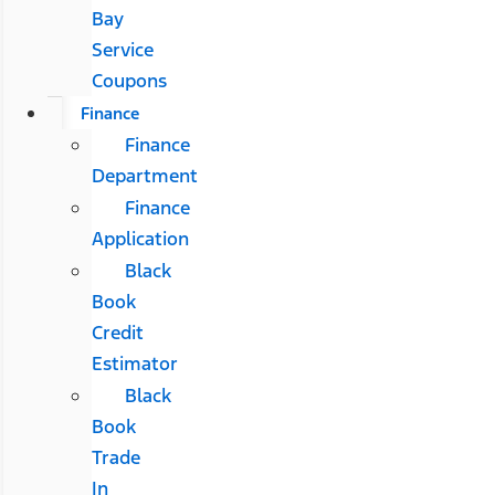
Bay
Service
Coupons
Finance
Finance
Department
Finance
Application
Black
Book
Credit
Estimator
Black
Book
Trade
In