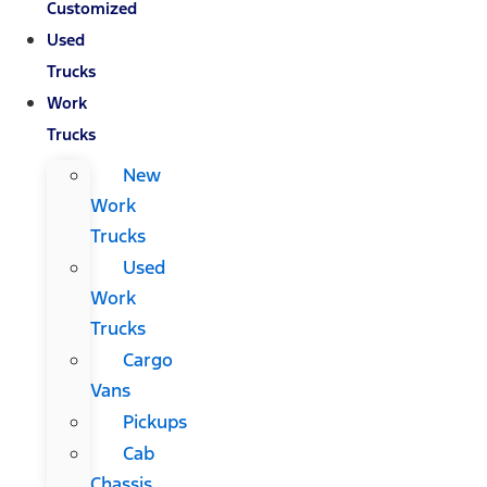
Customized
Used
Trucks
Work
Trucks
New
Work
Trucks
Used
Work
Trucks
Cargo
Vans
Pickups
Cab
Chassis