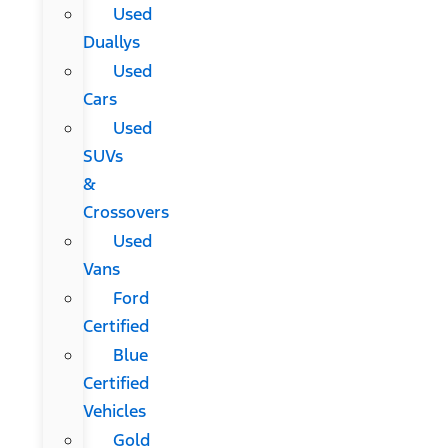
Used
Duallys
Used
Cars
Used
SUVs
&
Crossovers
Used
Vans
Ford
Certified
Blue
Certified
Vehicles
Gold