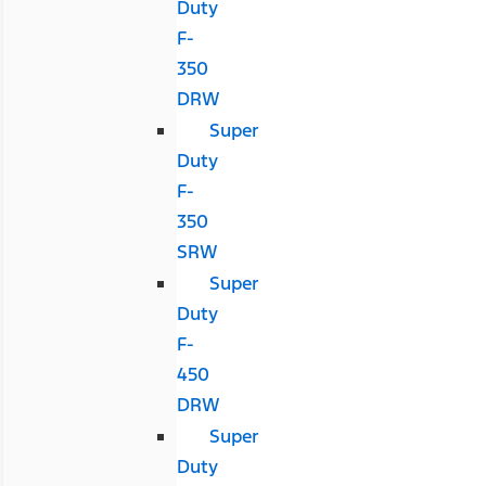
Duty
F-
350
DRW
Super
Duty
F-
350
SRW
Super
Duty
F-
450
DRW
Super
Duty