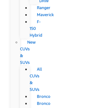
DRW
Ranger
Maverick
F-
150
Hybrid
New
CUVs
&
SUVs
All
CUVs
&
SUVs
Bronco
Bronco