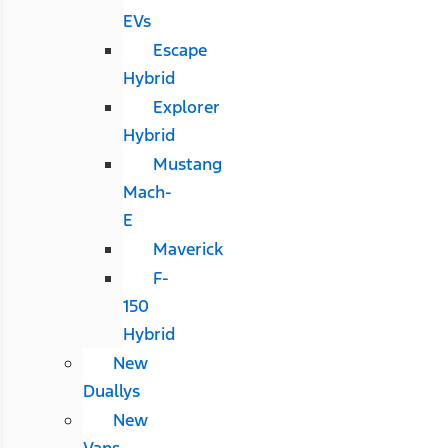
EVs
Escape
Hybrid
Explorer
Hybrid
Mustang
Mach-
E
Maverick
F-
150
Hybrid
New
Duallys
New
Vans