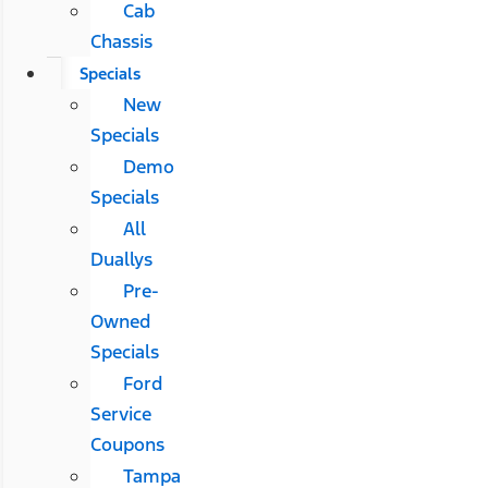
Cab
Chassis
Specials
New
Specials
Demo
Specials
All
Duallys
Pre-
Owned
Specials
Ford
Service
Coupons
Tampa