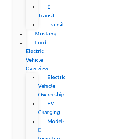
E-
Transit
Transit
Mustang
Ford
Electric
Vehicle
Overview
Electric
Vehicle
Ownership
EV
Charging
Model-
E
Inventory