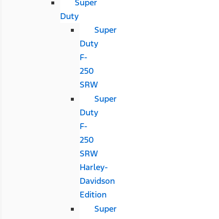
Super
Duty
Super
Duty
F-
250
SRW
Super
Duty
F-
250
SRW
Harley-
Davidson
Edition
Super