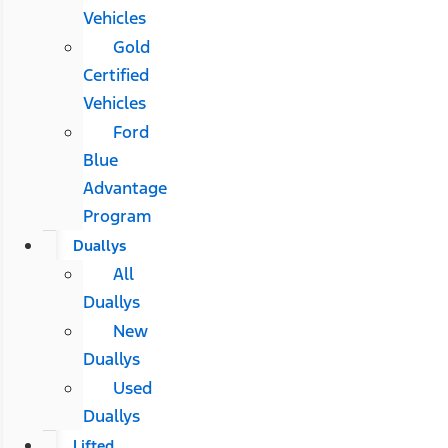
Vehicles
Gold
Certified
Vehicles
Ford
Blue
Advantage
Program
Duallys
All
Duallys
New
Duallys
Used
Duallys
Lifted