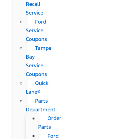
Recall
Service
Ford
Service
Coupons
Tampa
Bay
Service
Coupons
Quick
Lane®
Parts
Department
Order
Parts
Ford