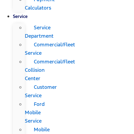
Calculators
Service
Service
Department
Commercial/Fleet
Service
Commercial/Fleet
Collision
Center
Customer
Service
Ford
Mobile
Service
Mobile