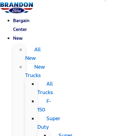
Bargain
Center
New
All
New
New
Trucks
All
Trucks
F-
150
Super
Duty
Super