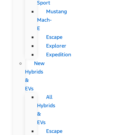
Sport
Mustang
Mach-
E
Escape
Explorer
Expedition
New
Hybrids
&
EVs
All
Hybrids
&
EVs
Escape