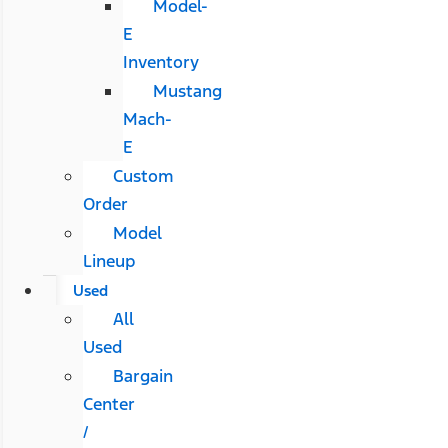
Model-
E
Inventory
Mustang
Mach-
E
Custom
Order
Model
Lineup
Used
All
Used
Bargain
Center
/