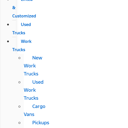
&
Customized
Used
Trucks
Work
Trucks
New
Work
Trucks
Used
Work
Trucks
Cargo
Vans
Pickups