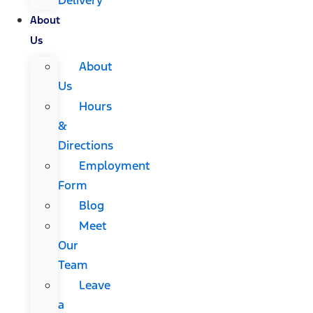
About
Us
About
Us
Hours
&
Directions
Employment
Form
Blog
Meet
Our
Team
Leave
a