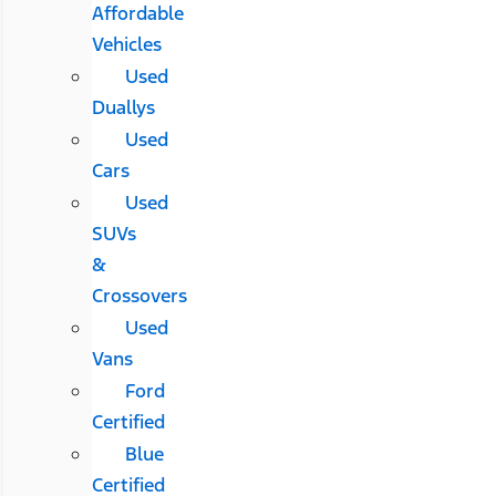
Affordable
Vehicles
Used
Duallys
Used
Cars
Used
SUVs
&
Crossovers
Used
Vans
Ford
Certified
Blue
Certified