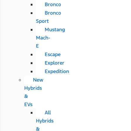
Bronco
Bronco
Sport
Mustang
Mach-
E
Escape
Explorer
Expedition
New
Hybrids
&
EVs
All
Hybrids
&