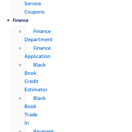
Service
Coupons
Finance
Finance
Department
Finance
Application
Black
Book
Credit
Estimator
Black
Book
Trade
In
Payment