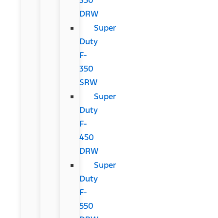
DRW
Super
Duty
F-
350
SRW
Super
Duty
F-
450
DRW
Super
Duty
F-
550