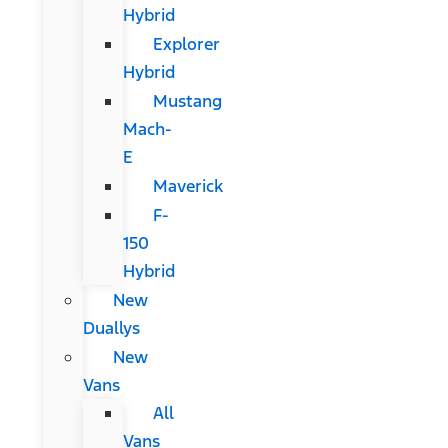
Hybrid
Explorer
Hybrid
Mustang
Mach-
E
Maverick
F-
150
Hybrid
New
Duallys
New
Vans
All
Vans