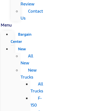
Review
Contact
Us
Menu
Bargain
Center
New
All
New
New
Trucks
All
Trucks
F-
150