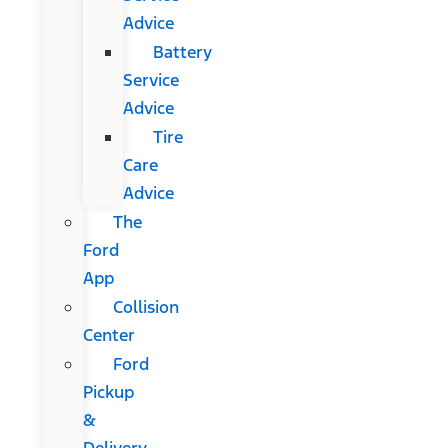
Advice
Battery
Service
Advice
Tire
Care
Advice
The
Ford
App
Collision
Center
Ford
Pickup
&
Delivery