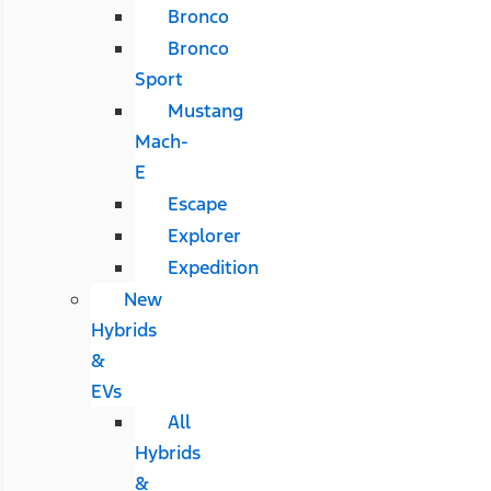
Bronco
Bronco
Sport
Mustang
Mach-
E
Escape
Explorer
Expedition
New
Hybrids
&
EVs
All
Hybrids
&