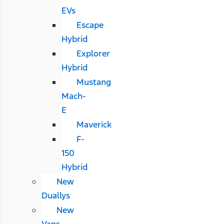
EVs
Escape
Hybrid
Explorer
Hybrid
Mustang
Mach-
E
Maverick
F-
150
Hybrid
New
Duallys
New
Vans