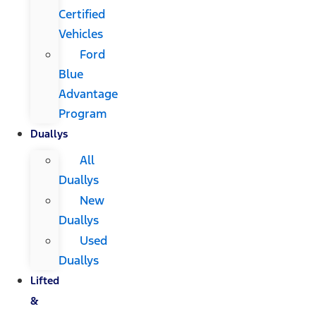
Certified
Vehicles
Ford
Blue
Advantage
Program
Duallys
All
Duallys
New
Duallys
Used
Duallys
Lifted
&