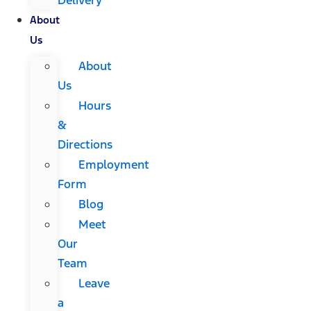
About
Us
About
Us
Hours
&
Directions
Employment
Form
Blog
Meet
Our
Team
Leave
a