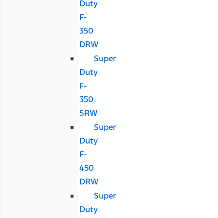
Duty
F-
350
DRW
Super
Duty
F-
350
SRW
Super
Duty
F-
450
DRW
Super
Duty