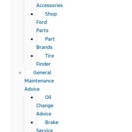
Accessories
Shop
Ford
Parts
Part
Brands
Tire
Finder
General
Maintenance
Advice
Oil
Change
Advice
Brake
Service