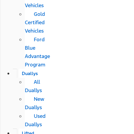
Vehicles
Gold
Certified
Vehicles
Ford
Blue
Advantage
Program
Duallys
All
Duallys
New
Duallys
Used
Duallys
Lifted