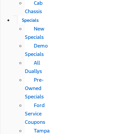
Cab
Chassis
Specials
New
Specials
Demo
Specials
All
Duallys
Pre-
Owned
Specials
Ford
Service
Coupons
Tampa