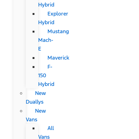
Hybrid
Explorer
Hybrid
Mustang
Mach-
E
Maverick
F-
150
Hybrid
New
Duallys
New
Vans
All
Vans