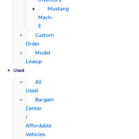
Mustang
Mach-
E
Custom
Order
Model
Lineup
Used
All
Used
Bargain
Center
/
Affordable
Vehicles