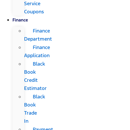
Service
Coupons
Finance
Finance
Department
Finance
Application
Black
Book
Credit
Estimator
Black
Book
Trade
In
Payment