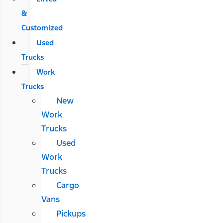
&
Customized
Used
Trucks
Work
Trucks
New
Work
Trucks
Used
Work
Trucks
Cargo
Vans
Pickups