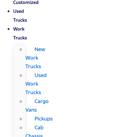
Customized
Used
Trucks
Work
Trucks
New
Work
Trucks
Used
Work
Trucks
Cargo
Vans
Pickups
Cab
Chassis