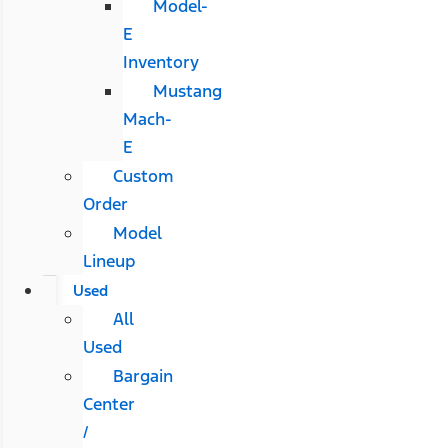
Model-
E
Inventory
Mustang
Mach-
E
Custom
Order
Model
Lineup
Used
All
Used
Bargain
Center
/