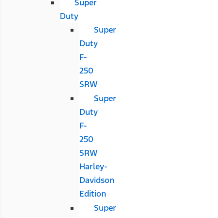
Super
Duty
Super
Duty
F-
250
SRW
Super
Duty
F-
250
SRW
Harley-
Davidson
Edition
Super