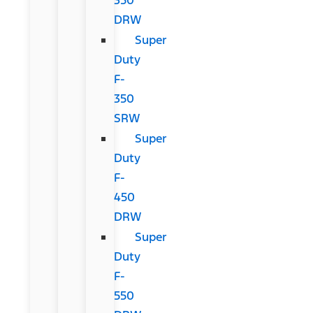
DRW
Super
Duty
F-
350
SRW
Super
Duty
F-
450
DRW
Super
Duty
F-
550