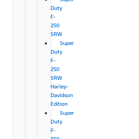
Duty
F-
250
SRW
Super
Duty
F-
250
SRW
Harley-
Davidson
Edition
Super
Duty
F-
350