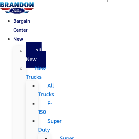
Bargain
Center
New
All
New
New
Trucks
All
Trucks
F-
150
Super
Duty
Super