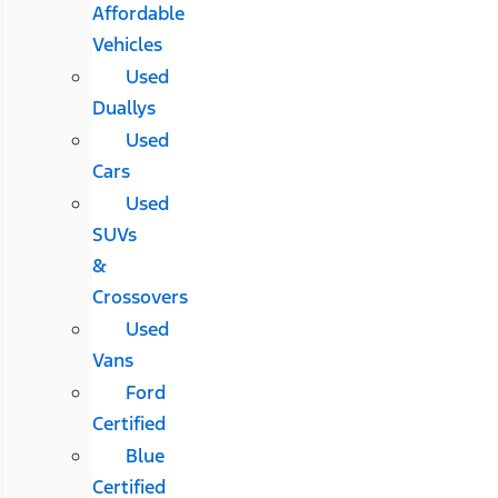
Affordable
Vehicles
Used
Duallys
Used
Cars
Used
SUVs
&
Crossovers
Used
Vans
Ford
Certified
Blue
Certified