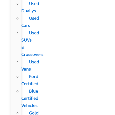
Used
Duallys
Used
Cars
Used
SUVs
&
Crossovers
Used
Vans
Ford
Certified
Blue
Certified
Vehicles
Gold