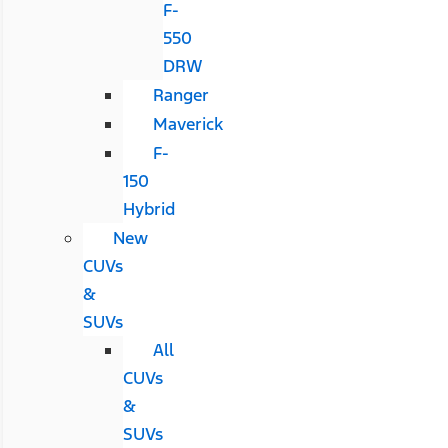
F-
550
DRW
Ranger
Maverick
F-
150
Hybrid
New
CUVs
&
SUVs
All
CUVs
&
SUVs