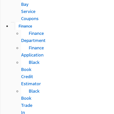
Bay
Service
Coupons
Finance
Finance
Department
Finance
Application
Black
Book
Credit
Estimator
Black
Book
Trade
In