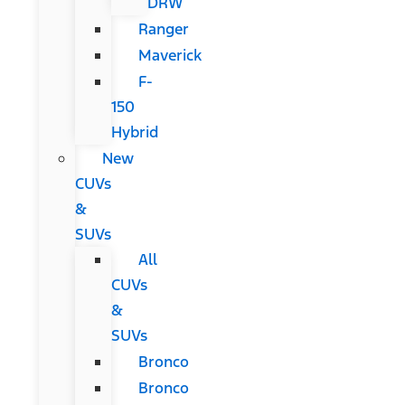
DRW
Ranger
Maverick
F-
150
Hybrid
New
CUVs
&
SUVs
All
CUVs
&
SUVs
Bronco
Bronco