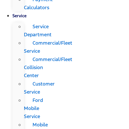
Calculators
Service
Service
Department
Commercial/Fleet
Service
Commercial/Fleet
Collision
Center
Customer
Service
Ford
Mobile
Service
Mobile