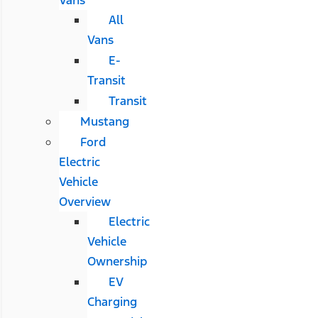
All
Vans
E-
Transit
Transit
Mustang
Ford
Electric
Vehicle
Overview
Electric
Vehicle
Ownership
EV
Charging