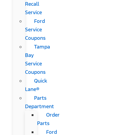
Recall
Service
Ford
Service
Coupons
Tampa
Bay
Service
Coupons
Quick
Lane®
Parts
Department
Order
Parts
Ford