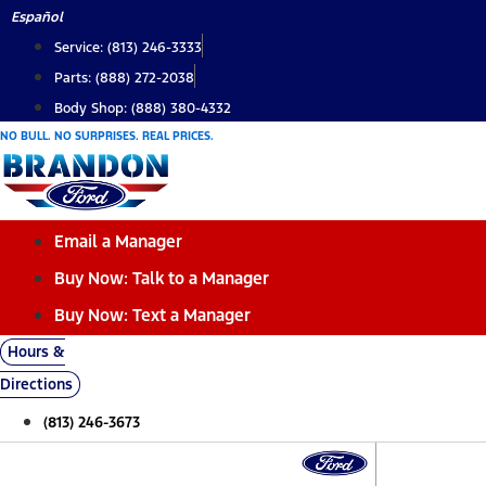
Skip
Español
to
Service: (813) 246-3333
content
Parts: (888) 272-2038
Body Shop: (888) 380-4332
NO BULL. NO SURPRISES. REAL PRICES.
Email a Manager
Buy Now: Talk to a Manager
Buy Now: Text a Manager
Hours &
Directions
(813) 246-3673