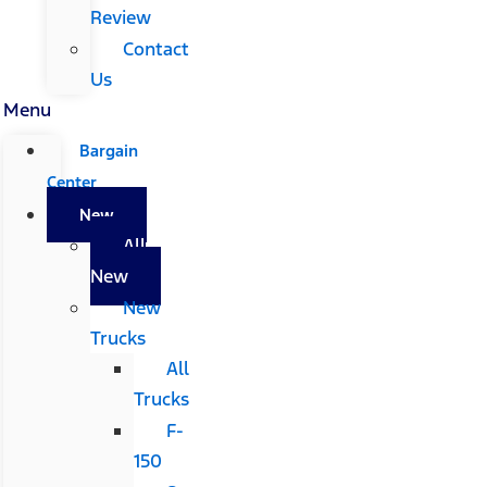
Review
Contact
Us
Menu
Bargain
Center
New
All
New
New
Trucks
All
Trucks
F-
150