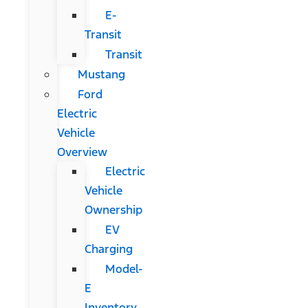
E-
Transit
Transit
Mustang
Ford
Electric
Vehicle
Overview
Electric
Vehicle
Ownership
EV
Charging
Model-
E
Inventory