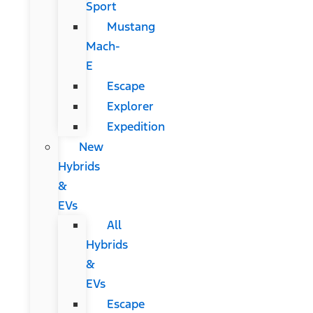
Sport
Mustang
Mach-
E
Escape
Explorer
Expedition
New
Hybrids
&
EVs
All
Hybrids
&
EVs
Escape