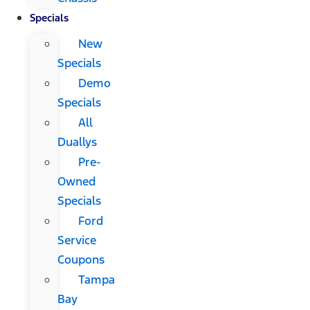
Specials
New
Specials
Demo
Specials
All
Duallys
Pre-
Owned
Specials
Ford
Service
Coupons
Tampa
Bay