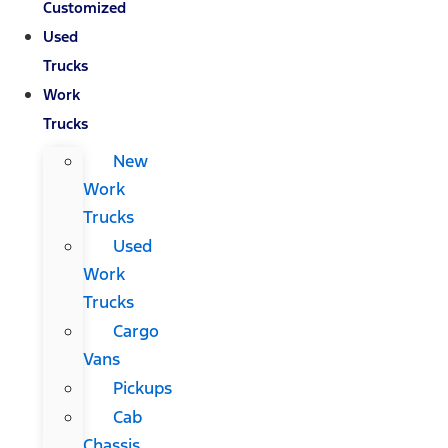
Customized
Used
Trucks
Work
Trucks
New
Work
Trucks
Used
Work
Trucks
Cargo
Vans
Pickups
Cab
Chassis