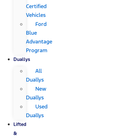
Certified
Vehicles
Ford
Blue
Advantage
Program
Duallys
All
Duallys
New
Duallys
Used
Duallys
Lifted
&