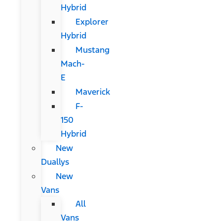
Hybrid
Explorer
Hybrid
Mustang
Mach-
E
Maverick
F-
150
Hybrid
New
Duallys
New
Vans
All
Vans