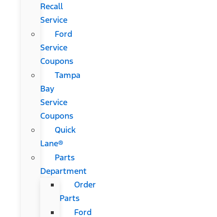
Recall
Service
Ford
Service
Coupons
Tampa
Bay
Service
Coupons
Quick
Lane®
Parts
Department
Order
Parts
Ford