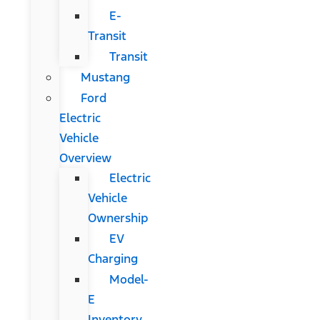
E-
Transit
Transit
Mustang
Ford
Electric
Vehicle
Overview
Electric
Vehicle
Ownership
EV
Charging
Model-
E
Inventory