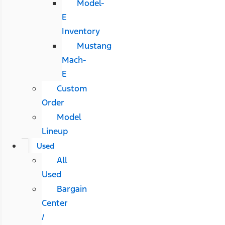
Model-
E
Inventory
Mustang
Mach-
E
Custom
Order
Model
Lineup
Used
All
Used
Bargain
Center
/