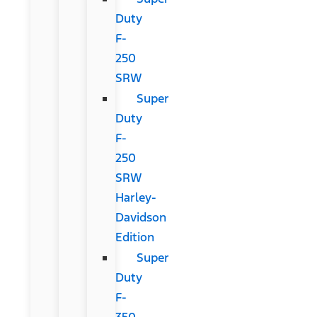
Duty
F-
250
SRW
Super
Duty
F-
250
SRW
Harley-
Davidson
Edition
Super
Duty
F-
350