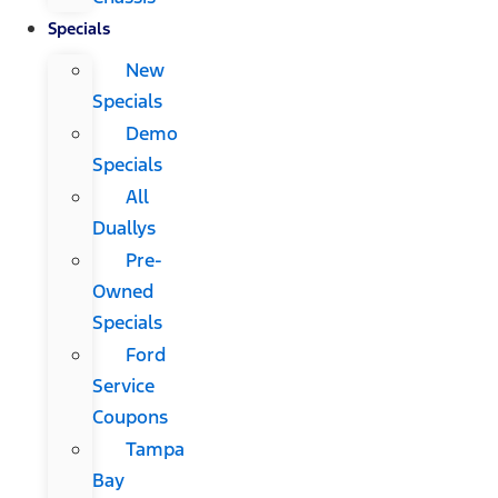
Specials
New
Specials
Demo
Specials
All
Duallys
Pre-
Owned
Specials
Ford
Service
Coupons
Tampa
Bay