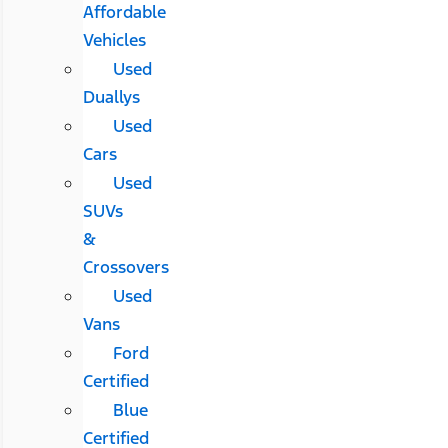
Affordable
Vehicles
Used
Duallys
Used
Cars
Used
SUVs
&
Crossovers
Used
Vans
Ford
Certified
Blue
Certified