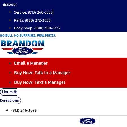
Skip
Español
to
Service: (813) 246-3333
content
Parts: (888) 272-2038
Body Shop: (888) 380-4332
NO BULL. NO SURPRISES. REAL PRICES.
Email a Manager
Buy Now: Talk to a Manager
Buy Now: Text a Manager
Hours &
Directions
(813) 246-3673