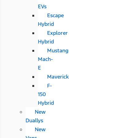
EVs
Escape
Hybrid
Explorer
Hybrid
Mustang
Mach-
E
Maverick
F-
150
Hybrid
New
Duallys
New
Vans