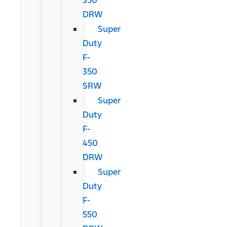
DRW
Super
Duty
F-
350
SRW
Super
Duty
F-
450
DRW
Super
Duty
F-
550