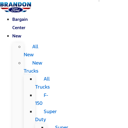
Bargain
Center
New
All
New
New
Trucks
All
Trucks
F-
150
Super
Duty
Super