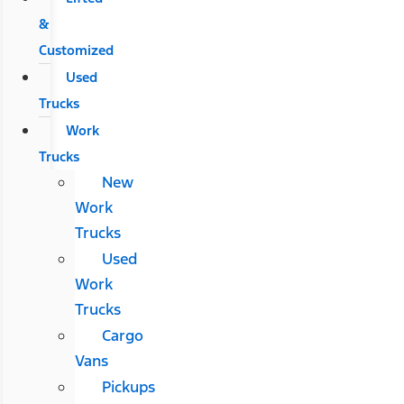
&
Customized
Used
Trucks
Work
Trucks
New
Work
Trucks
Used
Work
Trucks
Cargo
Vans
Pickups