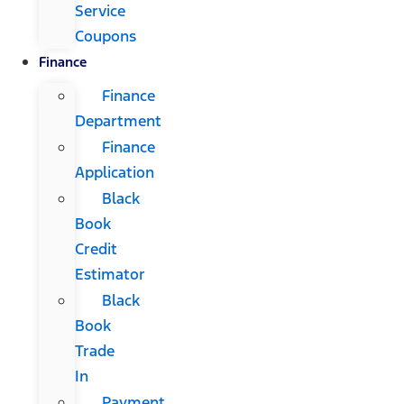
Service
Coupons
Finance
Finance
Department
Finance
Application
Black
Book
Credit
Estimator
Black
Book
Trade
In
Payment