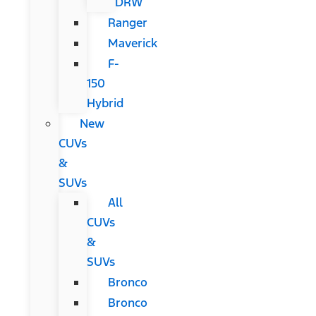
DRW
Ranger
Maverick
F-
150
Hybrid
New
CUVs
&
SUVs
All
CUVs
&
SUVs
Bronco
Bronco