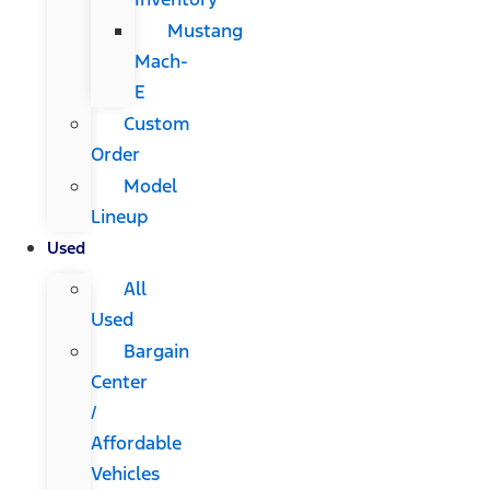
Mustang
Mach-
E
Custom
Order
Model
Lineup
Used
All
Used
Bargain
Center
/
Affordable
Vehicles