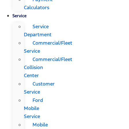
Calculators
Service
Service
Department
Commercial/Fleet
Service
Commercial/Fleet
Collision
Center
Customer
Service
Ford
Mobile
Service
Mobile