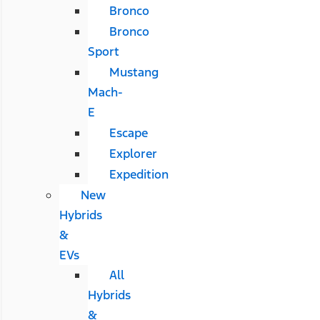
Bronco
Bronco
Sport
Mustang
Mach-
E
Escape
Explorer
Expedition
New
Hybrids
&
EVs
All
Hybrids
&