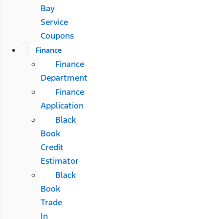
Bay
Service
Coupons
Finance
Finance
Department
Finance
Application
Black
Book
Credit
Estimator
Black
Book
Trade
In