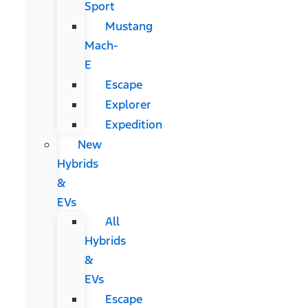
Sport
Mustang
Mach-
E
Escape
Explorer
Expedition
New
Hybrids
&
EVs
All
Hybrids
&
EVs
Escape