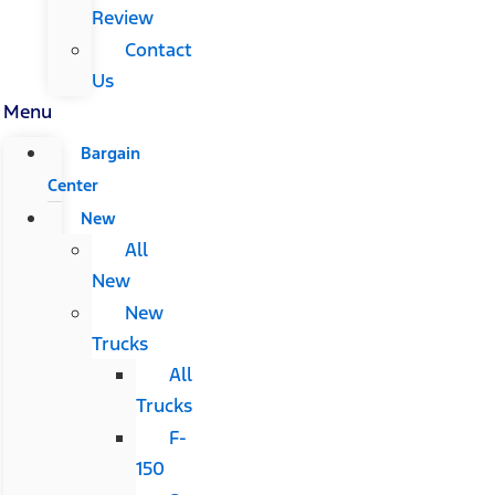
Review
Contact
Us
Menu
Bargain
Center
New
All
New
New
Trucks
All
Trucks
F-
150