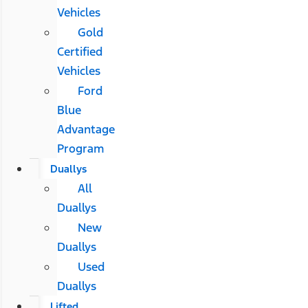
Vehicles
Gold
Certified
Vehicles
Ford
Blue
Advantage
Program
Duallys
All
Duallys
New
Duallys
Used
Duallys
Lifted