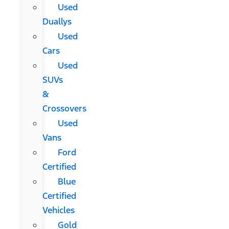
Used
Duallys
Used
Cars
Used
SUVs
&
Crossovers
Used
Vans
Ford
Certified
Blue
Certified
Vehicles
Gold