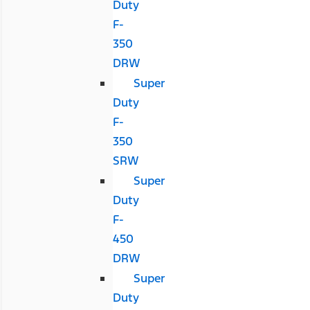
Duty
F-
350
DRW
Super
Duty
F-
350
SRW
Super
Duty
F-
450
DRW
Super
Duty