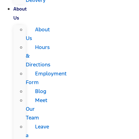
About
Us
About
Us
Hours
&
Directions
Employment
Form
Blog
Meet
Our
Team
Leave
a