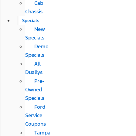
Cab
Chassis
Specials
New
Specials
Demo
Specials
All
Duallys
Pre-
Owned
Specials
Ford
Service
Coupons
Tampa