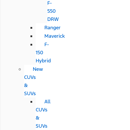
F-
550
DRW
Ranger
Maverick
F-
150
Hybrid
New
CUVs
&
SUVs
All
CUVs
&
SUVs