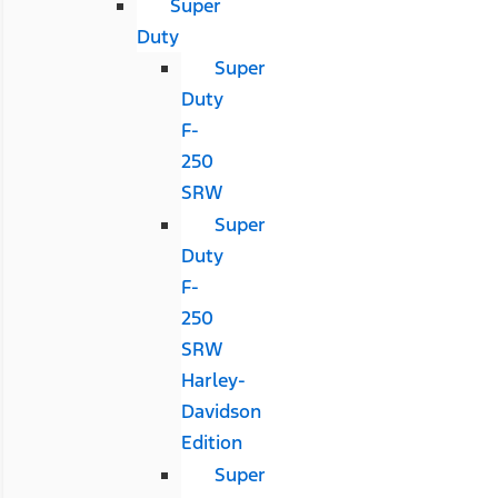
Super
Duty
Super
Duty
F-
250
SRW
Super
Duty
F-
250
SRW
Harley-
Davidson
Edition
Super