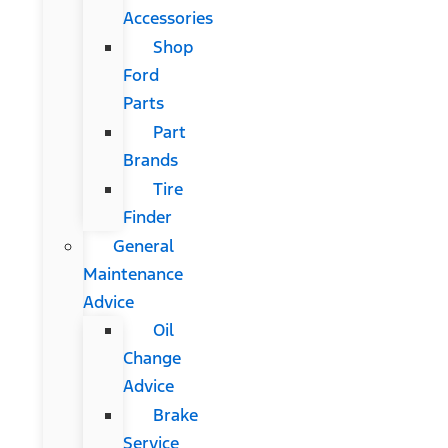
Accessories
Shop
Ford
Parts
Part
Brands
Tire
Finder
General
Maintenance
Advice
Oil
Change
Advice
Brake
Service