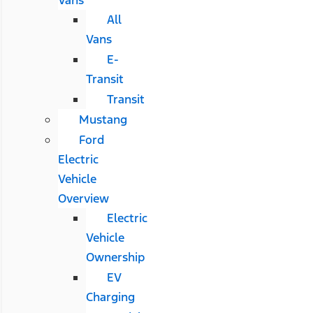
All
Vans
E-
Transit
Transit
Mustang
Ford
Electric
Vehicle
Overview
Electric
Vehicle
Ownership
EV
Charging