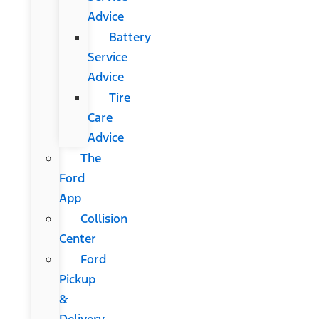
Advice
Battery
Service
Advice
Tire
Care
Advice
The
Ford
App
Collision
Center
Ford
Pickup
&
Delivery