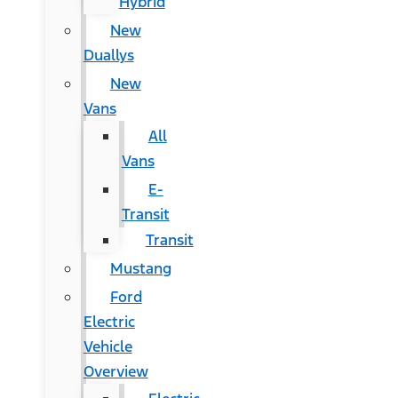
Hybrid
New
Duallys
New
Vans
All
Vans
E-
Transit
Transit
Mustang
Ford
Electric
Vehicle
Overview