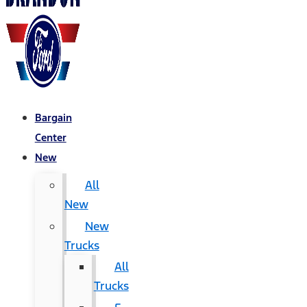
Bargain
Center
New
All
New
New
Trucks
All
Trucks