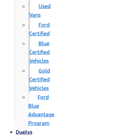
Used
Vans
Ford
Certified
Blue
Certified
Vehicles
Gold
Certified
Vehicles
Ford
Blue
Advantage
Program
Duallys