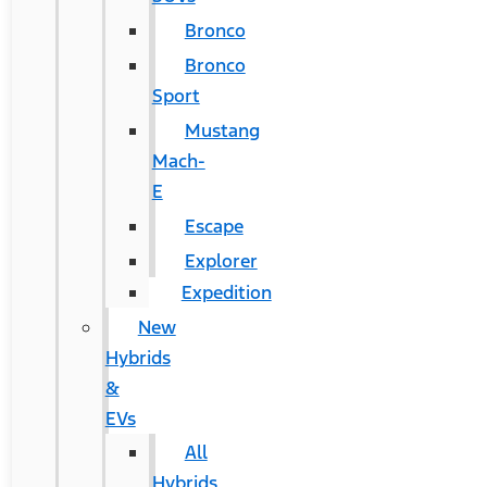
Bronco
Bronco
Sport
Mustang
Mach-
E
Escape
Explorer
Expedition
New
Hybrids
&
EVs
All
Hybrids