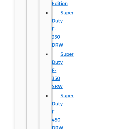
Edition
Super
Duty
F-
350
DRW
Super
Duty
F-
350
SRW
Super
Duty
F-
450
DRW