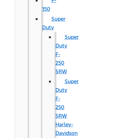
F-
150
Super
Duty
Super
Duty
F-
250
SRW
Super
Duty
F-
250
SRW
Harley-
Davidson