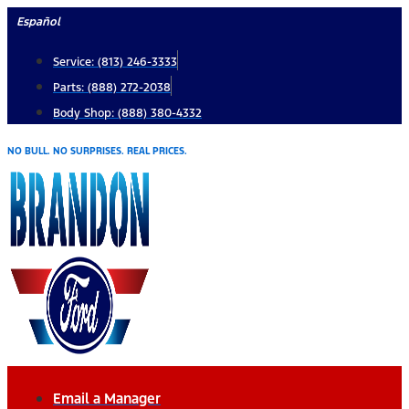
Skip
Español
to
Service: (813) 246-3333
content
Parts: (888) 272-2038
Body Shop: (888) 380-4332
NO BULL. NO SURPRISES. REAL PRICES.
Email a Manager