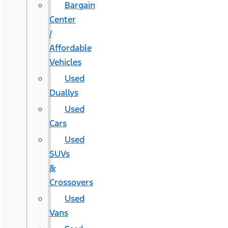
Bargain
Center
/
Affordable
Vehicles
Used
Duallys
Used
Cars
Used
SUVs
&
Crossovers
Used
Vans