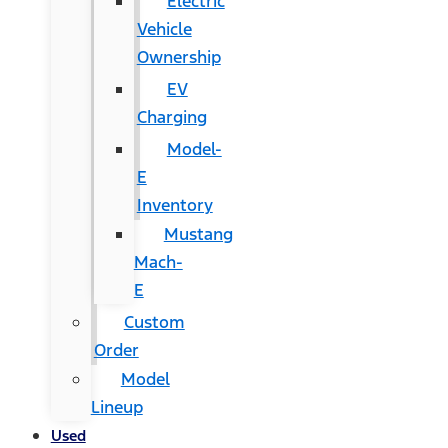
Electric
Vehicle
Ownership
EV
Charging
Model-
E
Inventory
Mustang
Mach-
E
Custom
Order
Model
Lineup
Used