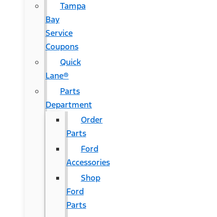
Tampa
Bay
Service
Coupons
Quick
Lane®
Parts
Department
Order
Parts
Ford
Accessories
Shop
Ford
Parts