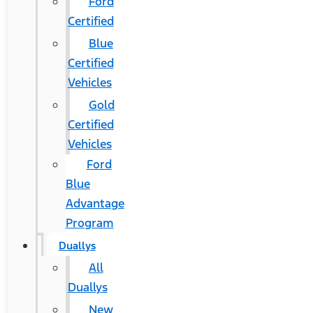
Ford
Certified
Blue
Certified
Vehicles
Gold
Certified
Vehicles
Ford
Blue
Advantage
Program
Duallys
All
Duallys
New