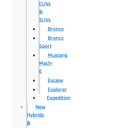
CUVs
&
SUVs
Bronco
Bronco
Sport
Mustang
Mach-
E
Escape
Explorer
Expedition
New
Hybrids
&