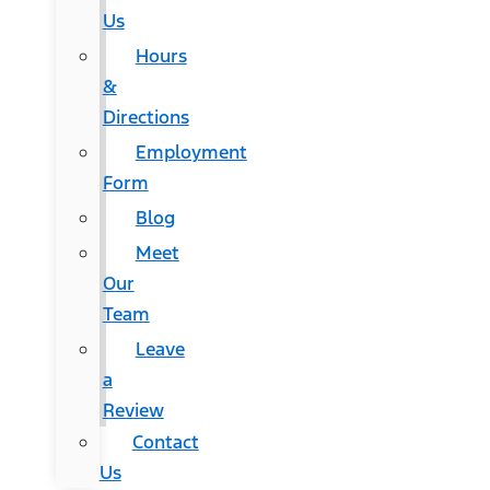
Us
Hours
&
Directions
Employment
Form
Blog
Meet
Our
Team
Leave
a
Review
Contact
Us