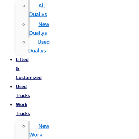
All
Duallys
New
Duallys
Used
Duallys
Lifted
&
Customized
Used
Trucks
Work
Trucks
New
Work