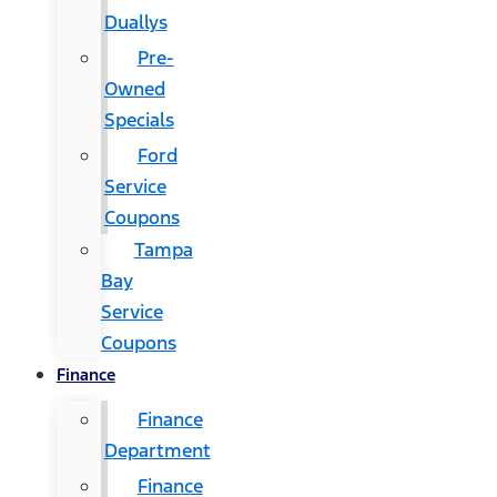
Duallys
Pre-
Owned
Specials
Ford
Service
Coupons
Tampa
Bay
Service
Coupons
Finance
Finance
Department
Finance