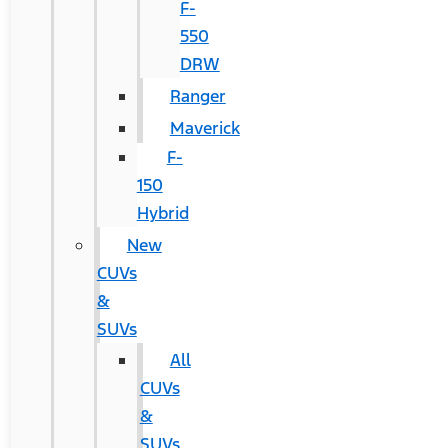
F-
550
DRW
Ranger
Maverick
F-
150
Hybrid
New
CUVs
&
SUVs
All
CUVs
&
SUVs