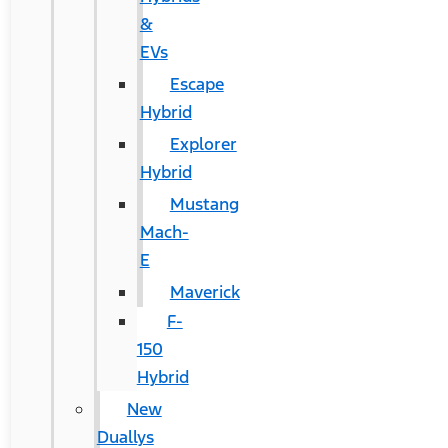
&
EVs
Escape
Hybrid
Explorer
Hybrid
Mustang
Mach-
E
Maverick
F-
150
Hybrid
New
Duallys