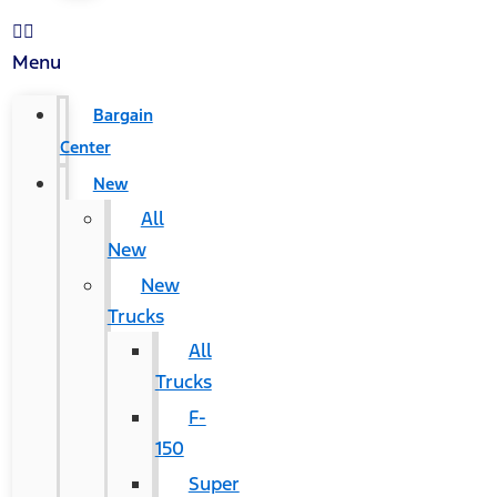
Menu
Bargain
Center
New
All
New
New
Trucks
All
Trucks
F-
150
Super