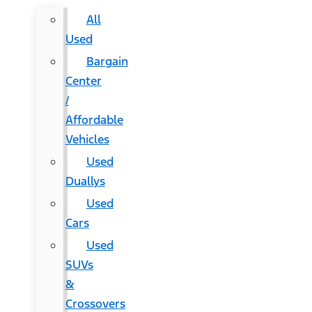
All
Used
Bargain
Center
/
Affordable
Vehicles
Used
Duallys
Used
Cars
Used
SUVs
&
Crossovers