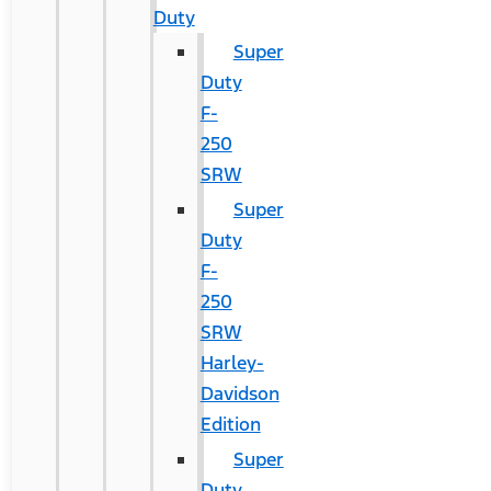
Duty
Super
Duty
F-
250
SRW
Super
Duty
F-
250
SRW
Harley-
Davidson
Edition
Super
Duty