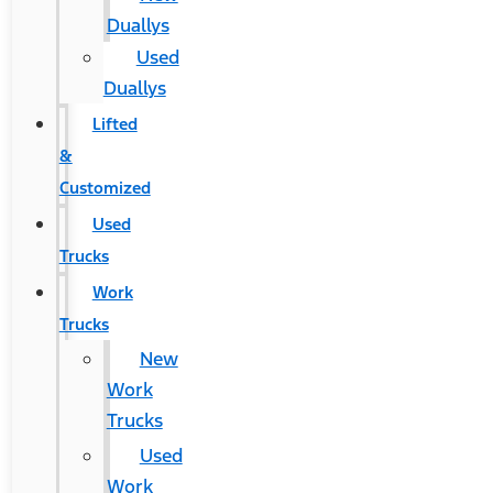
Duallys
Used
Duallys
Lifted
&
Customized
Used
Trucks
Work
Trucks
New
Work
Trucks
Used
Work