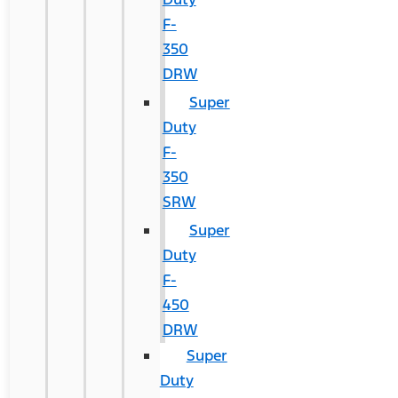
F-
350
DRW
Super
Duty
F-
350
SRW
Super
Duty
F-
450
DRW
Super
Duty