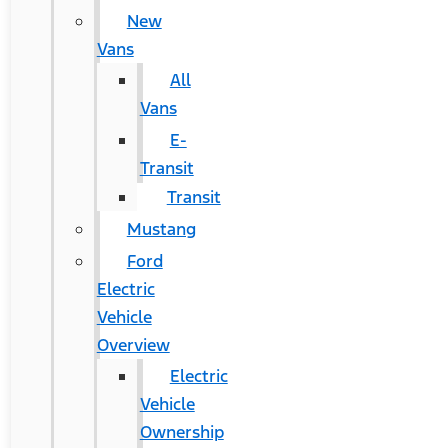
New
Vans
All
Vans
E-
Transit
Transit
Mustang
Ford
Electric
Vehicle
Overview
Electric
Vehicle
Ownership