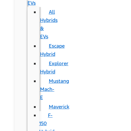
EVs
All
Hybrids
&
EVs
Escape
Hybrid
Explorer
Hybrid
Mustang
Mach-
E
Maverick
F-
150