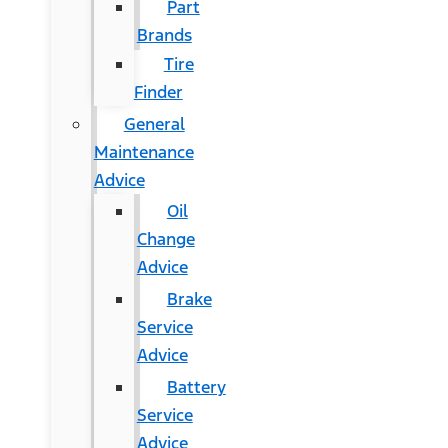
Part
Brands
Tire
Finder
General
Maintenance
Advice
Oil
Change
Advice
Brake
Service
Advice
Battery
Service
Advice