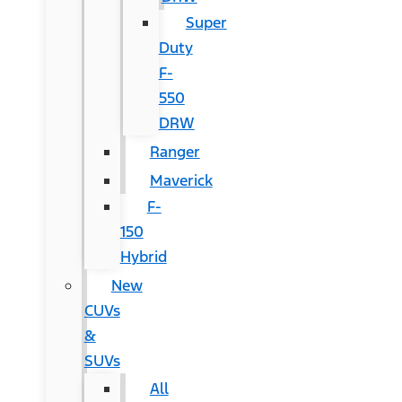
Super
Duty
F-
550
DRW
Ranger
Maverick
F-
150
Hybrid
New
CUVs
&
SUVs
All