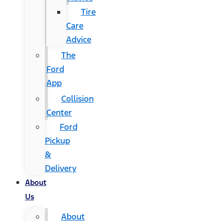
Tire
Care
Advice
The
Ford
App
Collision
Center
Ford
Pickup
&
Delivery
About
Us
About