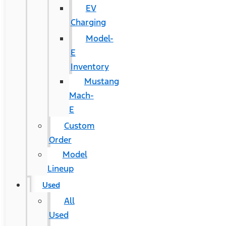
EV
Charging
Model-
E
Inventory
Mustang
Mach-
E
Custom
Order
Model
Lineup
Used
All
Used