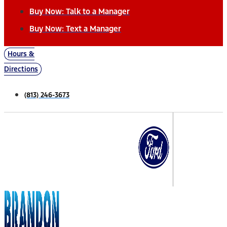
Buy Now: Talk to a Manager
Buy Now: Text a Manager
Hours &
Directions
(813) 246-3673