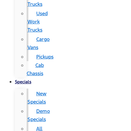
Trucks
Used
Work
Trucks
Cargo
Vans
Pickups
Cab
Chassis
Specials
New
Specials
Demo
Specials
All