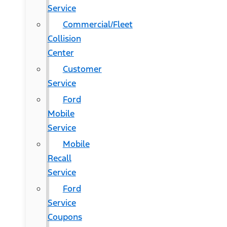
Service
Commercial/Fleet
Collision
Center
Customer
Service
Ford
Mobile
Service
Mobile
Recall
Service
Ford
Service
Coupons