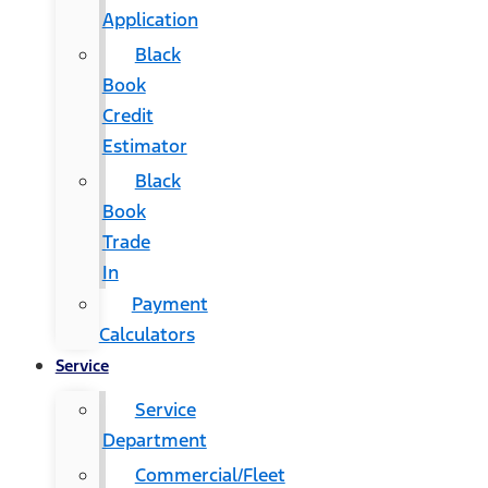
Application
Black
Book
Credit
Estimator
Black
Book
Trade
In
Payment
Calculators
Service
Service
Department
Commercial/Fleet