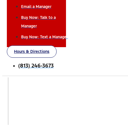
Email a Manager
Buy Now: Talk to a
Manager
Buy Now: Text a Manager
Hours & Directions
(813) 246-3673