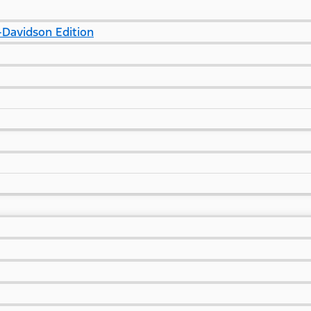
Davidson Edition