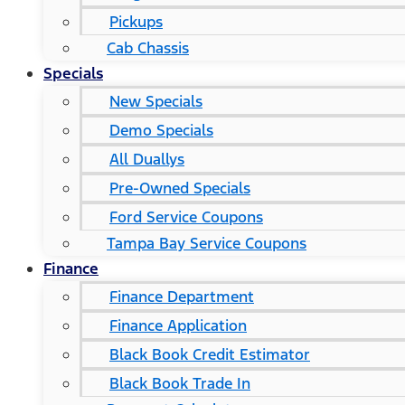
Pickups
Cab Chassis
Specials
New Specials
Demo Specials
All Duallys
Pre-Owned Specials
Ford Service Coupons
Tampa Bay Service Coupons
Finance
Finance Department
Finance Application
Black Book Credit Estimator
Black Book Trade In