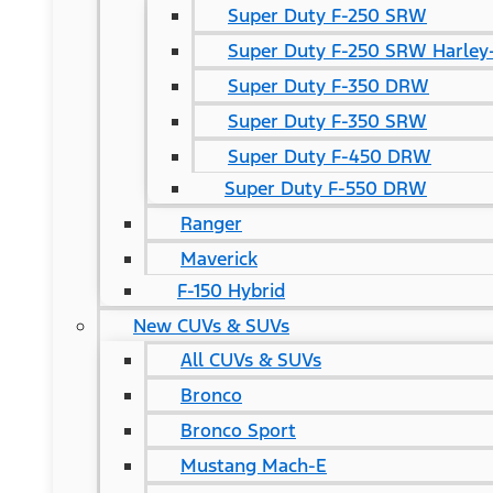
Super Duty F-250 SRW
Super Duty F-250 SRW Harley-
Super Duty F-350 DRW
Super Duty F-350 SRW
Super Duty F-450 DRW
Super Duty F-550 DRW
Ranger
Maverick
F-150 Hybrid
New CUVs & SUVs
All CUVs & SUVs
Bronco
Bronco Sport
Mustang Mach-E