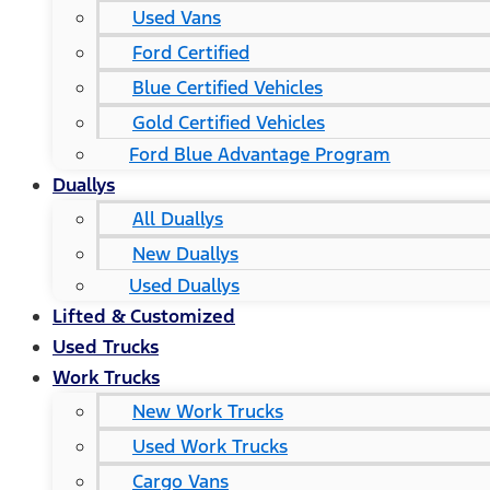
Used Vans
Ford Certified
Blue Certified Vehicles
Gold Certified Vehicles
Ford Blue Advantage Program
Duallys
All Duallys
New Duallys
Used Duallys
Lifted & Customized
Used Trucks
Work Trucks
New Work Trucks
Used Work Trucks
Cargo Vans