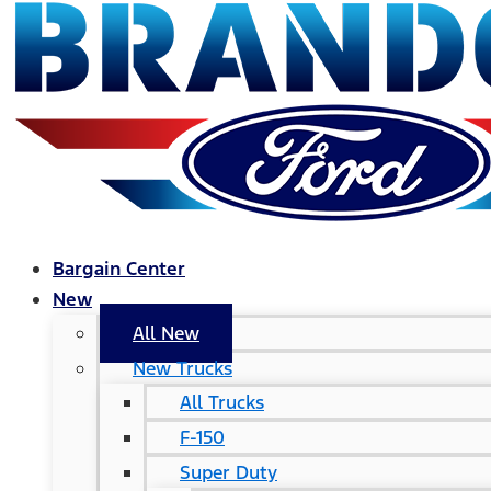
Bargain Center
New
All New
New Trucks
All Trucks
F-150
Super Duty