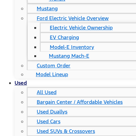
Mustang
Ford Electric Vehicle Overview
Electric Vehicle Ownership
EV Charging
Model-E Inventory
Mustang Mach-E
Custom Order
Model Lineup
Used
All Used
Bargain Center / Affordable Vehicles
Used Duallys
Used Cars
Used SUVs & Crossovers