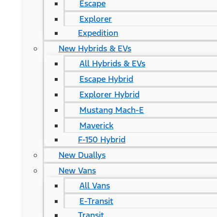
Escape
Explorer
Expedition
New Hybrids & EVs
All Hybrids & EVs
Escape Hybrid
Explorer Hybrid
Mustang Mach-E
Maverick
F-150 Hybrid
New Duallys
New Vans
All Vans
E-Transit
Transit