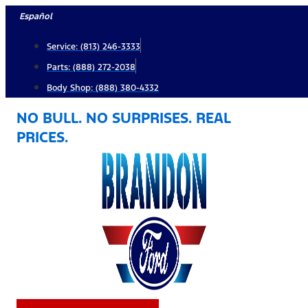
Skip
Español
to
Service: (813) 246-3333
content
Parts: (888) 272-2038
Body Shop: (888) 380-4332
NO BULL. NO SURPRISES. REAL
PRICES.