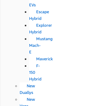
EVs
Escape
Hybrid
Explorer
Hybrid
Mustang
Mach-
E
Maverick
F-
150
Hybrid
New
Duallys
New
Vans