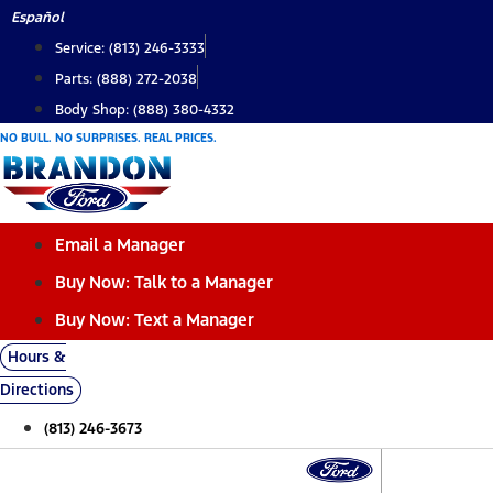
Skip
Español
to
Service: (813) 246-3333
content
Parts: (888) 272-2038
Body Shop: (888) 380-4332
NO BULL. NO SURPRISES. REAL PRICES.
Email a Manager
Buy Now: Talk to a Manager
Buy Now: Text a Manager
Hours &
Directions
(813) 246-3673