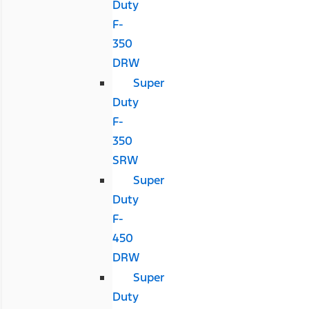
Duty
F-
350
DRW
Super
Duty
F-
350
SRW
Super
Duty
F-
450
DRW
Super
Duty