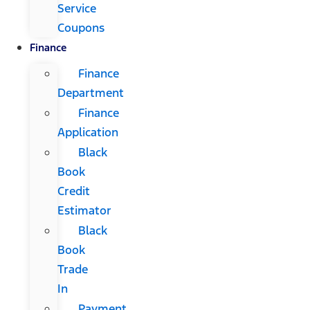
Service
Coupons
Finance
Finance
Department
Finance
Application
Black
Book
Credit
Estimator
Black
Book
Trade
In
Payment