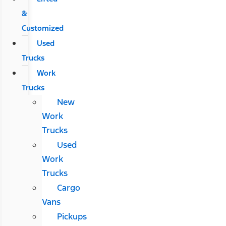
&
Customized
Used
Trucks
Work
Trucks
New
Work
Trucks
Used
Work
Trucks
Cargo
Vans
Pickups