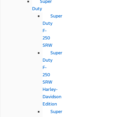
Super
Duty
Super
Duty
F-
250
SRW
Super
Duty
F-
250
SRW
Harley-
Davidson
Edition
Super