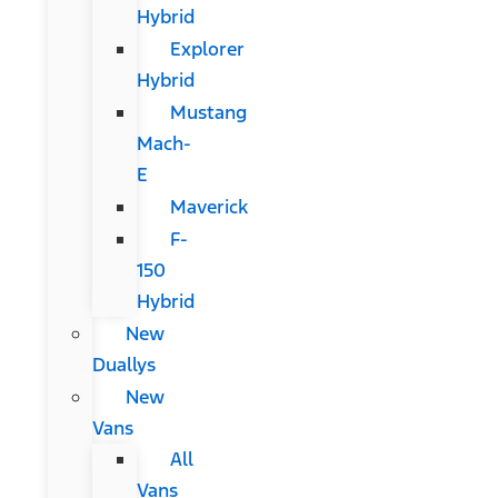
Hybrid
Explorer
Hybrid
Mustang
Mach-
E
Maverick
F-
150
Hybrid
New
Duallys
New
Vans
All
Vans