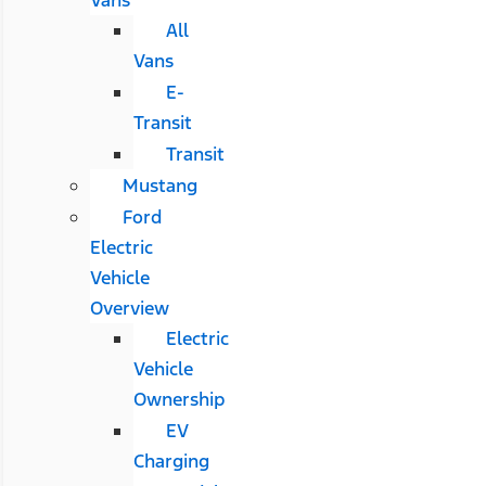
All
Vans
E-
Transit
Transit
Mustang
Ford
Electric
Vehicle
Overview
Electric
Vehicle
Ownership
EV
Charging