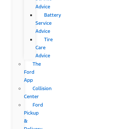
Advice
Battery
Service
Advice
Tire
Care
Advice
The
Ford
App
Collision
Center
Ford
Pickup
&
Delivery