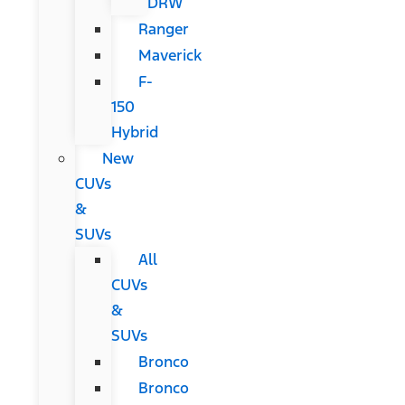
DRW
Ranger
Maverick
F-
150
Hybrid
New
CUVs
&
SUVs
All
CUVs
&
SUVs
Bronco
Bronco