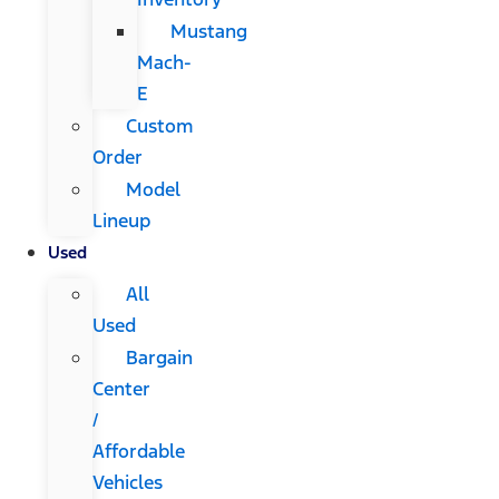
Mustang
Mach-
E
Custom
Order
Model
Lineup
Used
All
Used
Bargain
Center
/
Affordable
Vehicles