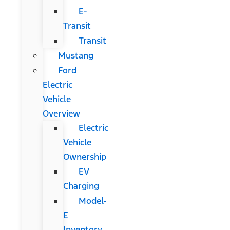
E-
Transit
Transit
Mustang
Ford
Electric
Vehicle
Overview
Electric
Vehicle
Ownership
EV
Charging
Model-
E
Inventory