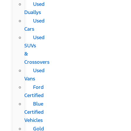
Used
Duallys
Used
Cars
Used
SUVs
&
Crossovers
Used
Vans
Ford
Certified
Blue
Certified
Vehicles
Gold