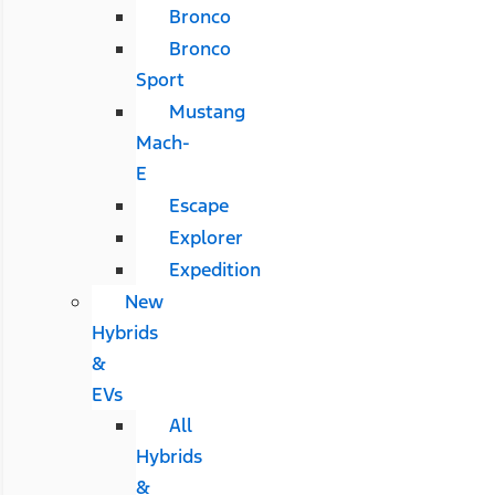
Bronco
Bronco
Sport
Mustang
Mach-
E
Escape
Explorer
Expedition
New
Hybrids
&
EVs
All
Hybrids
&