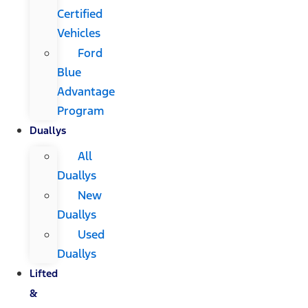
Certified
Vehicles
Ford
Blue
Advantage
Program
Duallys
All
Duallys
New
Duallys
Used
Duallys
Lifted
&