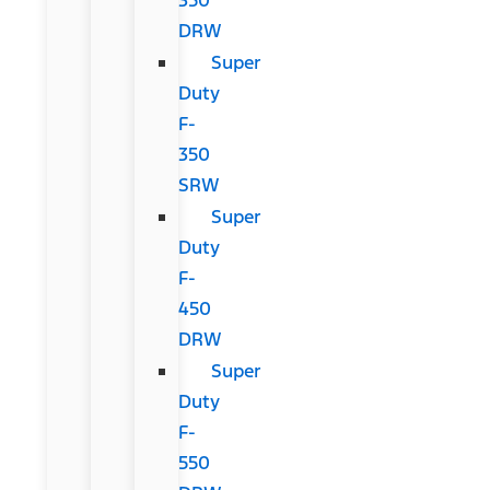
DRW
Super
Duty
F-
350
SRW
Super
Duty
F-
450
DRW
Super
Duty
F-
550