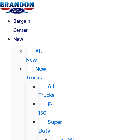
Bargain
Center
New
All
New
New
Trucks
All
Trucks
F-
150
Super
Duty
Super