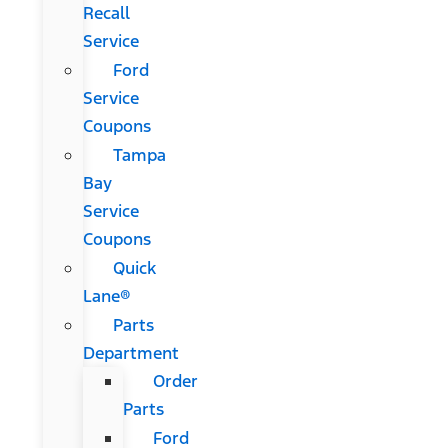
Recall
Service
Ford
Service
Coupons
Tampa
Bay
Service
Coupons
Quick
Lane®
Parts
Department
Order
Parts
Ford