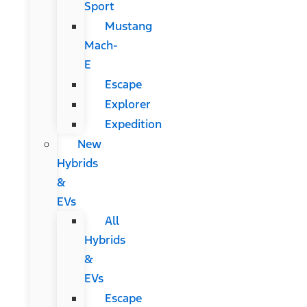
Sport
Mustang
Mach-
E
Escape
Explorer
Expedition
New
Hybrids
&
EVs
All
Hybrids
&
EVs
Escape