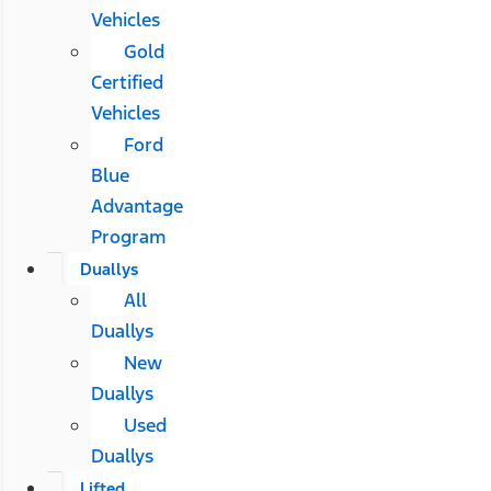
Vehicles
Gold
Certified
Vehicles
Ford
Blue
Advantage
Program
Duallys
All
Duallys
New
Duallys
Used
Duallys
Lifted