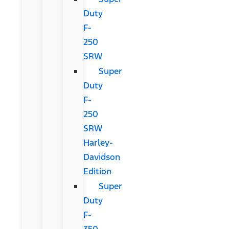
Duty
F-
250
SRW
Super
Duty
F-
250
SRW
Harley-
Davidson
Edition
Super
Duty
F-
350