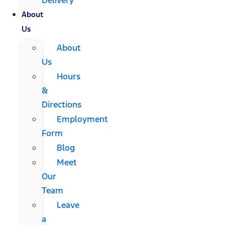
About
Us
About
Us
Hours
&
Directions
Employment
Form
Blog
Meet
Our
Team
Leave
a