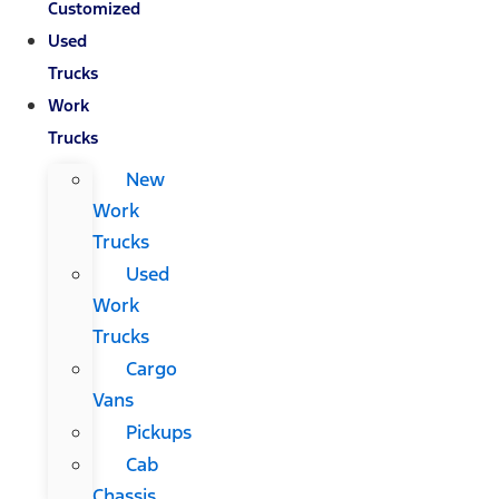
Customized
Used
Trucks
Work
Trucks
New
Work
Trucks
Used
Work
Trucks
Cargo
Vans
Pickups
Cab
Chassis