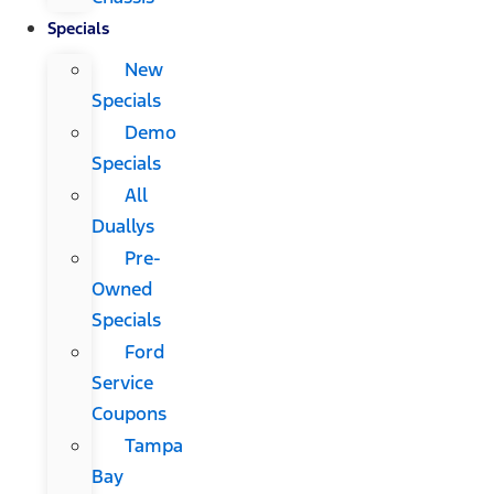
Specials
New
Specials
Demo
Specials
All
Duallys
Pre-
Owned
Specials
Ford
Service
Coupons
Tampa
Bay