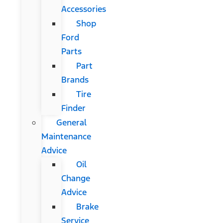
Accessories
Shop
Ford
Parts
Part
Brands
Tire
Finder
General
Maintenance
Advice
Oil
Change
Advice
Brake
Service