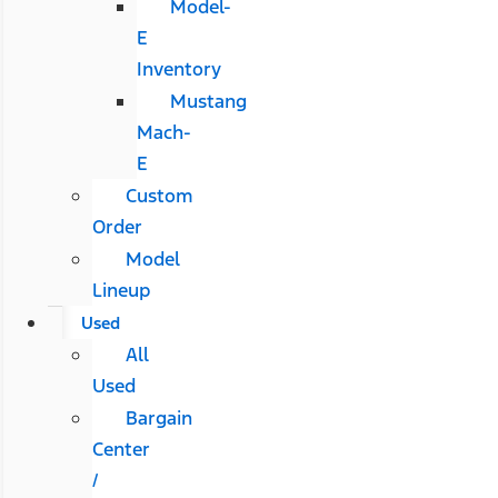
Model-
E
Inventory
Mustang
Mach-
E
Custom
Order
Model
Lineup
Used
All
Used
Bargain
Center
/