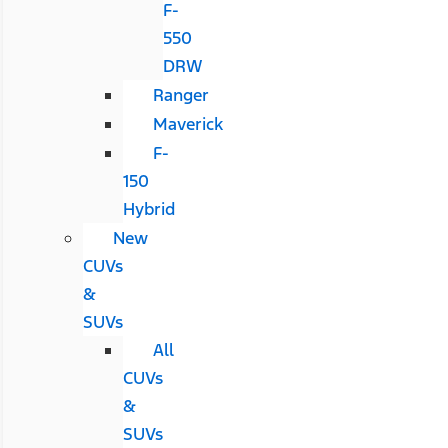
F-
550
DRW
Ranger
Maverick
F-
150
Hybrid
New
CUVs
&
SUVs
All
CUVs
&
SUVs