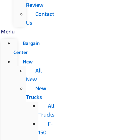
Review
Contact
Us
Menu
Bargain
Center
New
All
New
New
Trucks
All
Trucks
F-
150