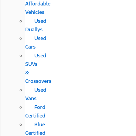
Affordable
Vehicles
Used
Duallys
Used
Cars
Used
SUVs
&
Crossovers
Used
Vans
Ford
Certified
Blue
Certified