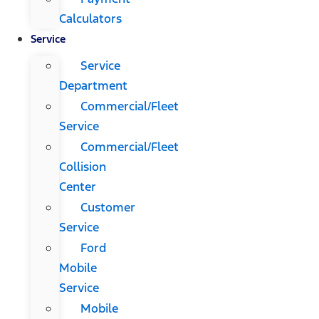
Calculators
Service
Service
Department
Commercial/Fleet
Service
Commercial/Fleet
Collision
Center
Customer
Service
Ford
Mobile
Service
Mobile