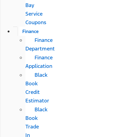
Bay
Service
Coupons
Finance
Finance
Department
Finance
Application
Black
Book
Credit
Estimator
Black
Book
Trade
In