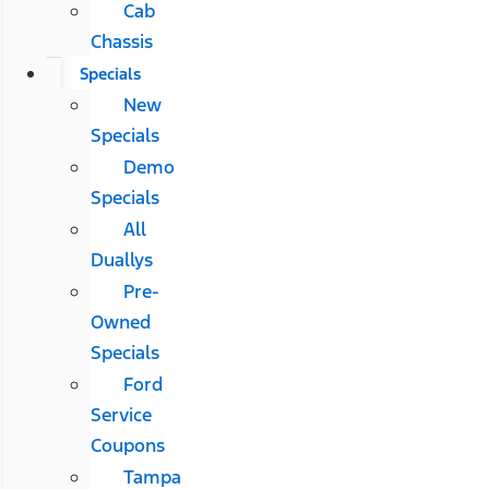
Cab
Chassis
Specials
New
Specials
Demo
Specials
All
Duallys
Pre-
Owned
Specials
Ford
Service
Coupons
Tampa