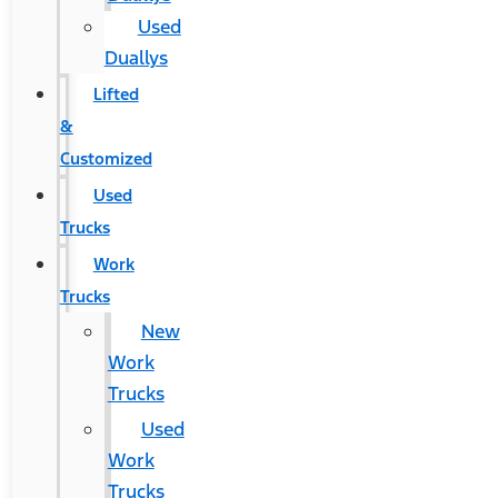
Used
Duallys
Lifted
&
Customized
Used
Trucks
Work
Trucks
New
Work
Trucks
Used
Work
Trucks