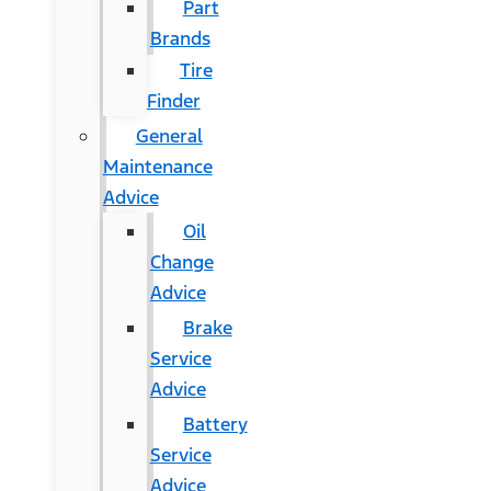
Part
Brands
Tire
Finder
General
Maintenance
Advice
Oil
Change
Advice
Brake
Service
Advice
Battery
Service
Advice