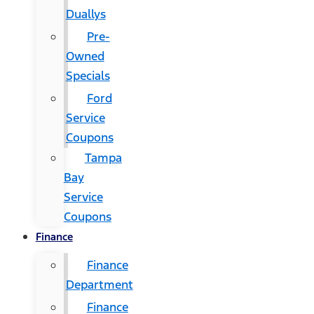
Duallys
Pre-
Owned
Specials
Ford
Service
Coupons
Tampa
Bay
Service
Coupons
Finance
Finance
Department
Finance