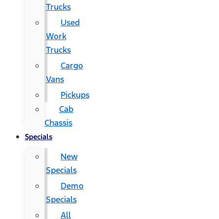
Trucks
Used
Work
Trucks
Cargo
Vans
Pickups
Cab
Chassis
Specials
New
Specials
Demo
Specials
All