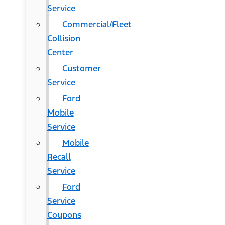
Service
Commercial/Fleet
Collision
Center
Customer
Service
Ford
Mobile
Service
Mobile
Recall
Service
Ford
Service
Coupons