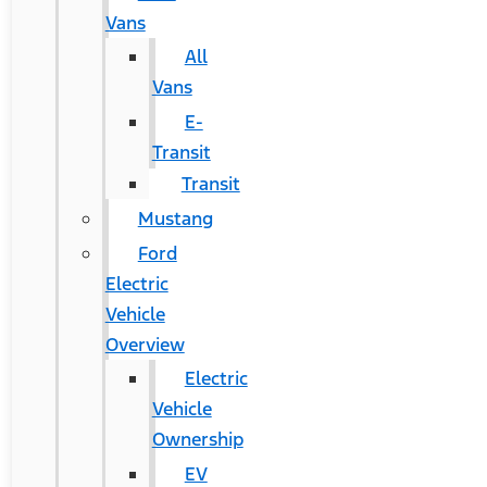
Vans
All
Vans
E-
Transit
Transit
Mustang
Ford
Electric
Vehicle
Overview
Electric
Vehicle
Ownership
EV