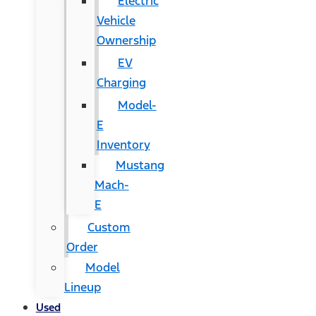
Electric
Vehicle
Ownership
EV
Charging
Model-
E
Inventory
Mustang
Mach-
E
Custom
Order
Model
Lineup
Used