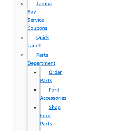
Tampa
Bay
Service
Coupons
Quick
Lane®
Parts
Department
Order
Parts
Ford
Accessories
Shop
Ford
Parts