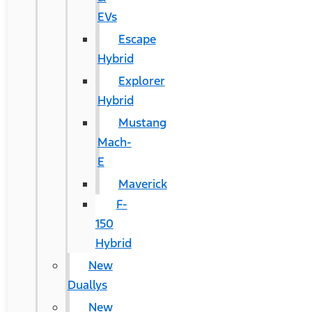
EVs
Escape
Hybrid
Explorer
Hybrid
Mustang
Mach-
E
Maverick
F-
150
Hybrid
New
Duallys
New