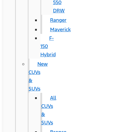
550
DRW
Ranger
Maverick
F-
150
Hybrid
New
CUVs
&
SUVs
All
CUVs
&
SUVs