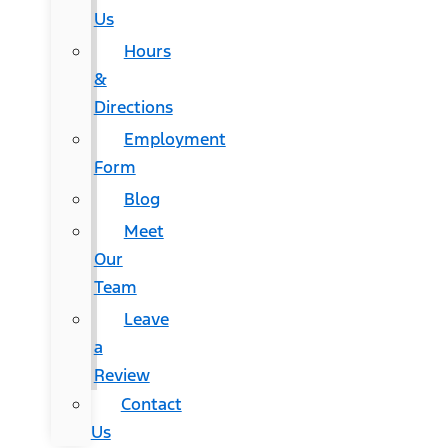
Us
Hours
&
Directions
Employment
Form
Blog
Meet
Our
Team
Leave
a
Review
Contact
Us