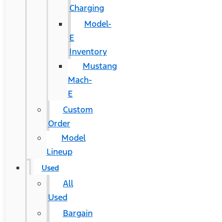
Charging
Model-
E
Inventory
Mustang
Mach-
E
Custom
Order
Model
Lineup
Used
All
Used
Bargain