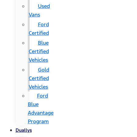
Used
Vans
Ford
Certified
Blue
Certified
Vehicles
Gold
Certified
Vehicles
Ford
Blue
Advantage
Program
Duallys