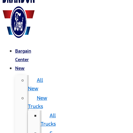
Bargain
Center
New
All
New
New
Trucks
All
Trucks