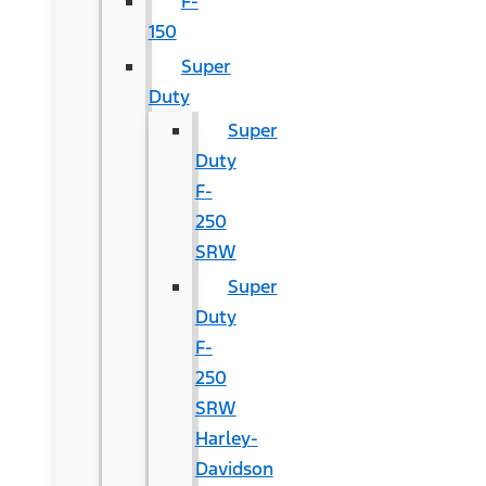
F-
150
Super
Duty
Super
Duty
F-
250
SRW
Super
Duty
F-
250
SRW
Harley-
Davidson