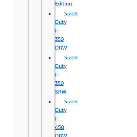
Edition
Super
Duty
F-
350
DRW
Super
Duty
F-
350
SRW
Super
Duty
F-
450
DRW