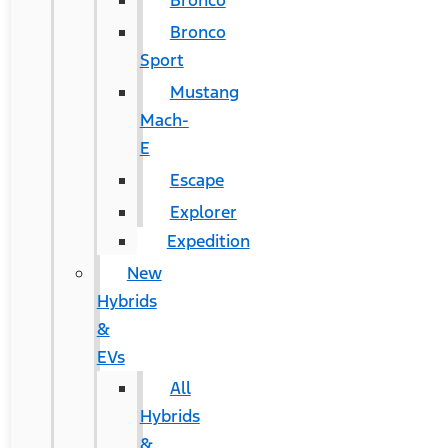
Bronco
Bronco
Sport
Mustang
Mach-
E
Escape
Explorer
Expedition
New
Hybrids
&
EVs
All
Hybrids
&