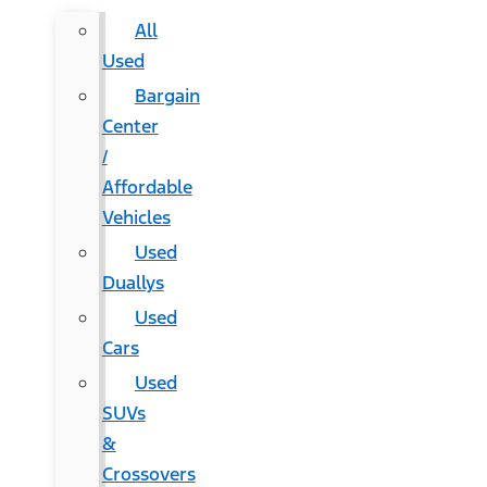
All
Used
Bargain
Center
/
Affordable
Vehicles
Used
Duallys
Used
Cars
Used
SUVs
&
Crossovers