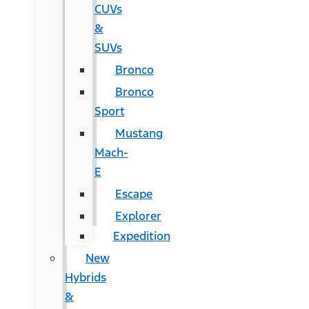
CUVs
&
SUVs
Bronco
Bronco
Sport
Mustang
Mach-
E
Escape
Explorer
Expedition
New
Hybrids
&