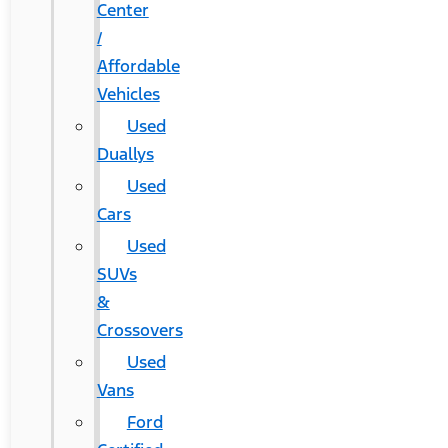
Center
/
Affordable
Vehicles
Used
Duallys
Used
Cars
Used
SUVs
&
Crossovers
Used
Vans
Ford