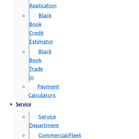
Application
Black
Book
Credit
Estimator
Black
Book
Trade
In
Payment
Calculators
Service
Service
Department
Commercial/Fleet