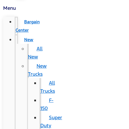
Menu
Bargain
Center
New
All
New
New
Trucks
All
Trucks
F-
150
Super
Duty