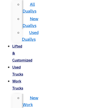
All
Duallys
New
Duallys
Used
Duallys
Lifted
&
Customized
Used
Trucks
Work
Trucks
New
Work