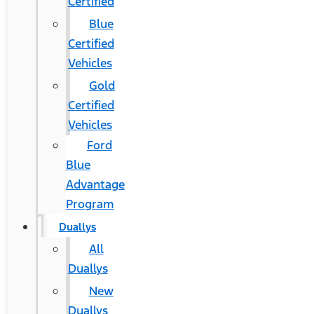
Certified
Blue
Certified
Vehicles
Gold
Certified
Vehicles
Ford
Blue
Advantage
Program
Duallys
All
Duallys
New
Duallys