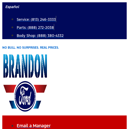
Skip
Español
to
Service: (813) 246-3333
content
Parts: (888) 272-2038
Body Shop: (888) 380-4332
NO BULL. NO SURPRISES. REAL PRICES.
Email a Manager