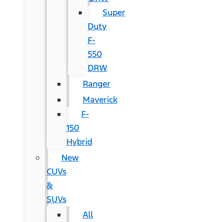
Super
Duty
F-
550
DRW
Ranger
Maverick
F-
150
Hybrid
New
CUVs
&
SUVs
All