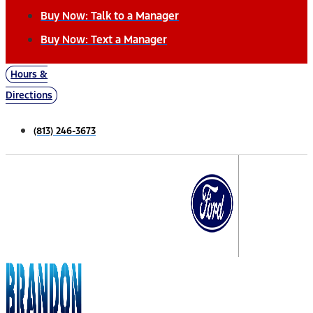
Buy Now: Talk to a Manager
Buy Now: Text a Manager
Hours &
Directions
(813) 246-3673