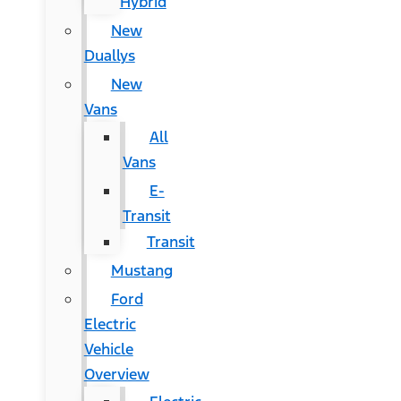
Hybrid
New
Duallys
New
Vans
All
Vans
E-
Transit
Transit
Mustang
Ford
Electric
Vehicle
Overview