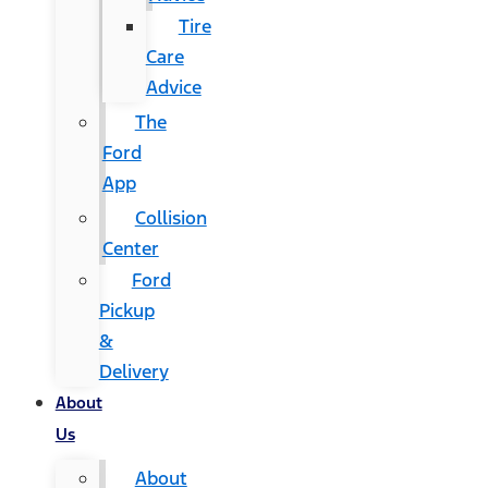
Tire
Care
Advice
The
Ford
App
Collision
Center
Ford
Pickup
&
Delivery
About
Us
About