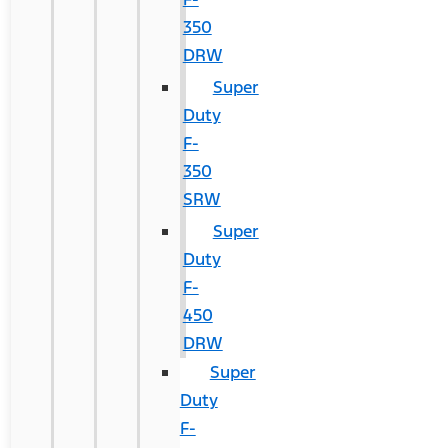
350
DRW
Super
Duty
F-
350
SRW
Super
Duty
F-
450
DRW
Super
Duty
F-