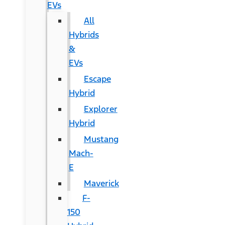
EVs
All
Hybrids
&
EVs
Escape
Hybrid
Explorer
Hybrid
Mustang
Mach-
E
Maverick
F-
150