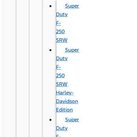
Super
Duty
F-
250
SRW
Super
Duty
F-
250
SRW
Harley-
Davidson
Edition
Super
Duty
F-