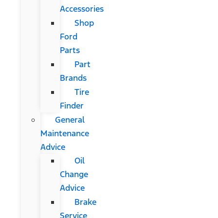
Accessories
Shop
Ford
Parts
Part
Brands
Tire
Finder
General
Maintenance
Advice
Oil
Change
Advice
Brake
Service