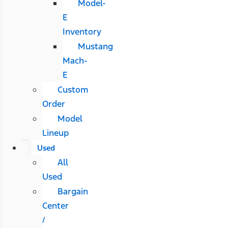
Model-
E
Inventory
Mustang
Mach-
E
Custom
Order
Model
Lineup
Used
All
Used
Bargain
Center
/