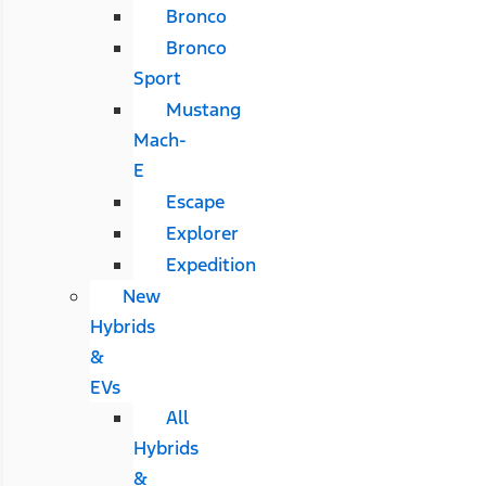
Bronco
Bronco
Sport
Mustang
Mach-
E
Escape
Explorer
Expedition
New
Hybrids
&
EVs
All
Hybrids
&