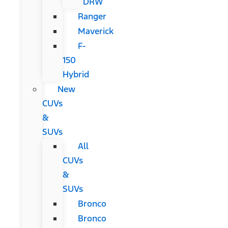
DRW
Ranger
Maverick
F-
150
Hybrid
New
CUVs
&
SUVs
All
CUVs
&
SUVs
Bronco
Bronco