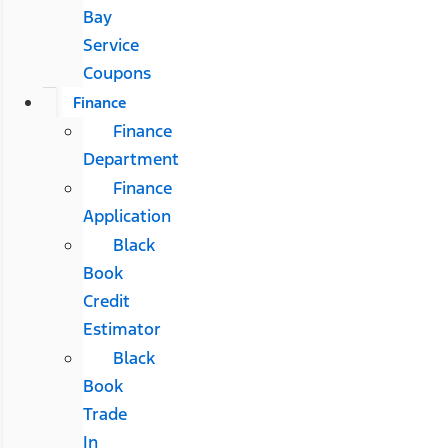
Bay
Service
Coupons
Finance
Finance
Department
Finance
Application
Black
Book
Credit
Estimator
Black
Book
Trade
In