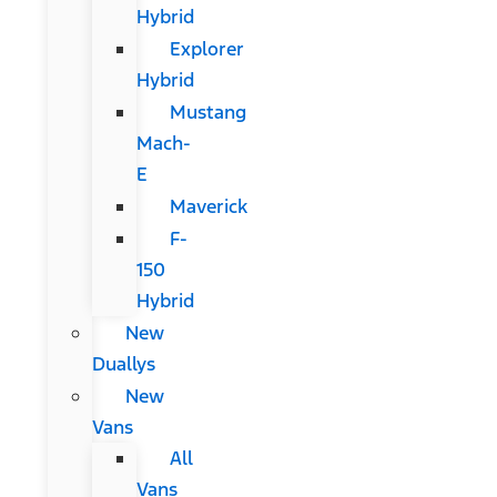
Hybrid
Explorer
Hybrid
Mustang
Mach-
E
Maverick
F-
150
Hybrid
New
Duallys
New
Vans
All
Vans