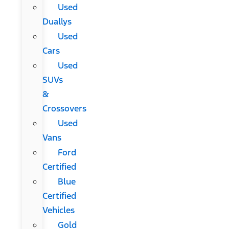
Used
Duallys
Used
Cars
Used
SUVs
&
Crossovers
Used
Vans
Ford
Certified
Blue
Certified
Vehicles
Gold