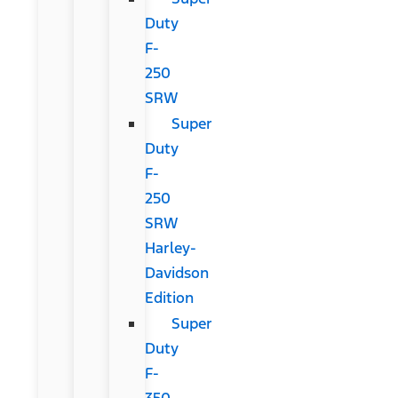
Duty
F-
250
SRW
Super
Duty
F-
250
SRW
Harley-
Davidson
Edition
Super
Duty
F-
350