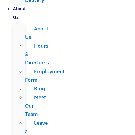
About
Us
About
Us
Hours
&
Directions
Employment
Form
Blog
Meet
Our
Team
Leave
a