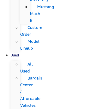
Mustang
Mach-
E
Custom
Order
Model
Lineup
Used
All
Used
Bargain
Center
/
Affordable
Vehicles