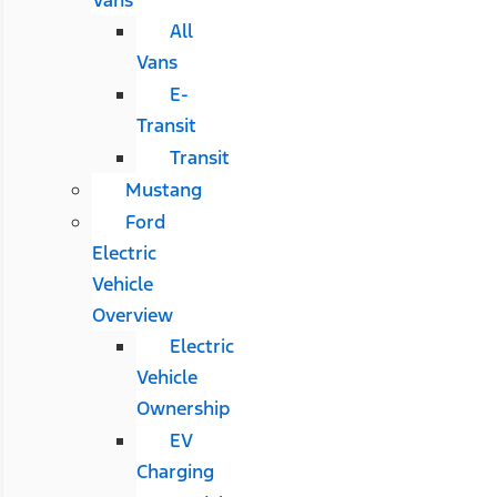
All
Vans
E-
Transit
Transit
Mustang
Ford
Electric
Vehicle
Overview
Electric
Vehicle
Ownership
EV
Charging