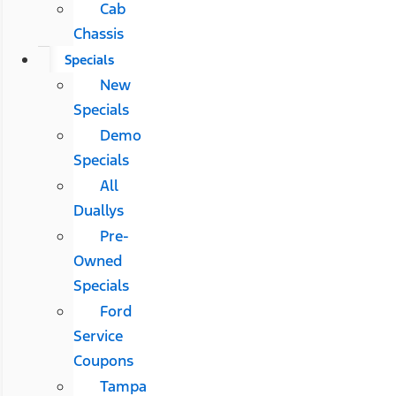
Cab
Chassis
Specials
New
Specials
Demo
Specials
All
Duallys
Pre-
Owned
Specials
Ford
Service
Coupons
Tampa