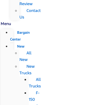
Review
Contact
Us
Menu
Bargain
Center
New
All
New
New
Trucks
All
Trucks
F-
150