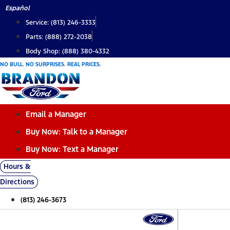
Skip
Español
to
Service: (813) 246-3333
content
Parts: (888) 272-2038
Body Shop: (888) 380-4332
NO BULL. NO SURPRISES. REAL PRICES.
Email a Manager
Buy Now: Talk to a Manager
Buy Now: Text a Manager
Hours &
Directions
(813) 246-3673