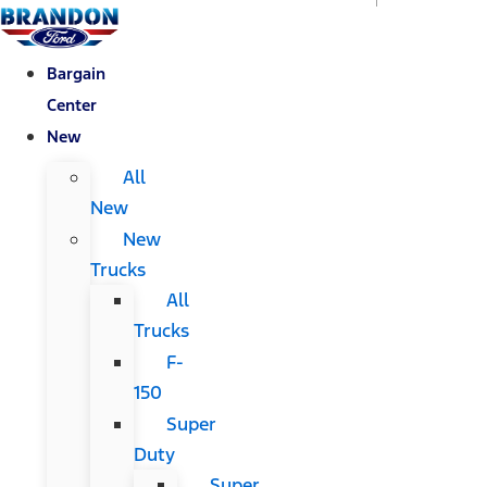
Bargain
Center
New
All
New
New
Trucks
All
Trucks
F-
150
Super
Duty
Super