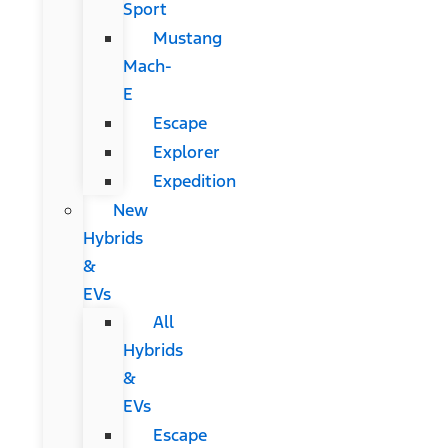
Sport
Mustang
Mach-
E
Escape
Explorer
Expedition
New
Hybrids
&
EVs
All
Hybrids
&
EVs
Escape