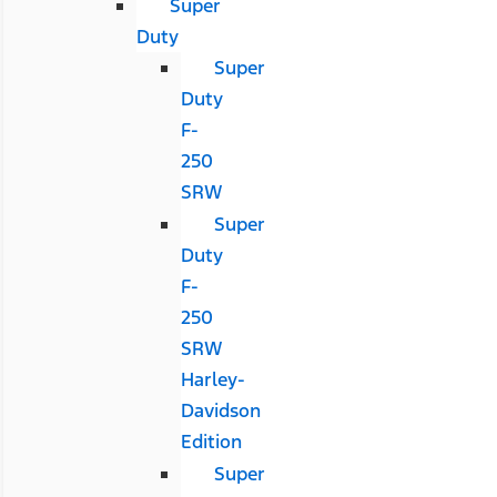
Super
Duty
Super
Duty
F-
250
SRW
Super
Duty
F-
250
SRW
Harley-
Davidson
Edition
Super