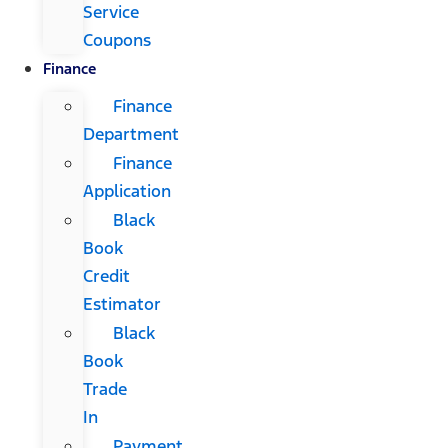
Service
Coupons
Finance
Finance
Department
Finance
Application
Black
Book
Credit
Estimator
Black
Book
Trade
In
Payment