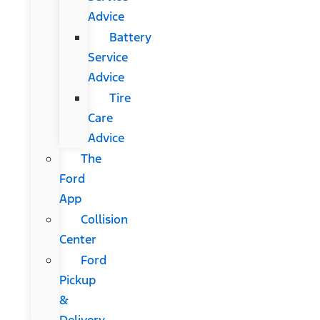
Advice
Battery
Service
Advice
Tire
Care
Advice
The
Ford
App
Collision
Center
Ford
Pickup
&
Delivery