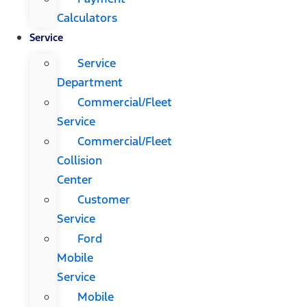
Calculators
Service
Service
Department
Commercial/Fleet
Service
Commercial/Fleet
Collision
Center
Customer
Service
Ford
Mobile
Service
Mobile