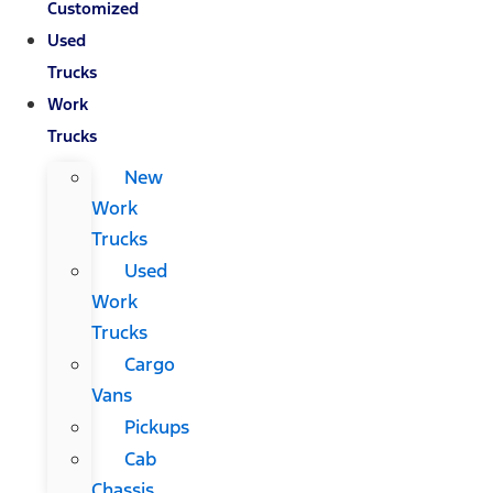
Customized
Used
Trucks
Work
Trucks
New
Work
Trucks
Used
Work
Trucks
Cargo
Vans
Pickups
Cab
Chassis