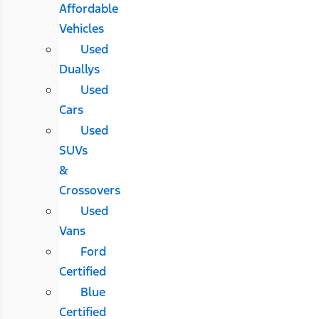
Affordable
Vehicles
Used
Duallys
Used
Cars
Used
SUVs
&
Crossovers
Used
Vans
Ford
Certified
Blue
Certified