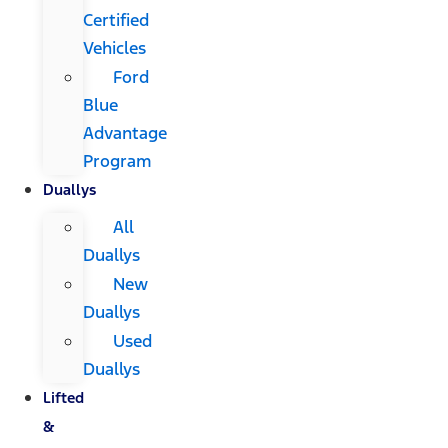
Certified
Vehicles
Ford
Blue
Advantage
Program
Duallys
All
Duallys
New
Duallys
Used
Duallys
Lifted
&