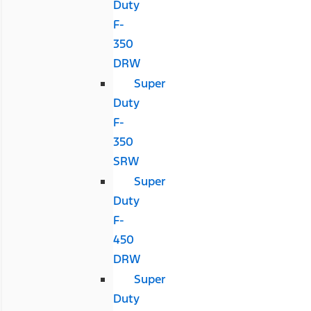
Duty
F-
350
DRW
Super
Duty
F-
350
SRW
Super
Duty
F-
450
DRW
Super
Duty