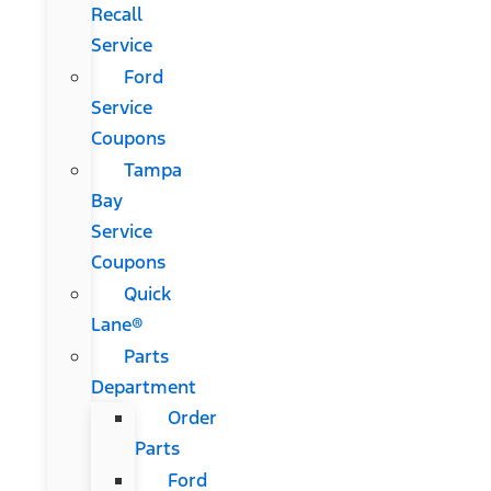
Recall
Service
Ford
Service
Coupons
Tampa
Bay
Service
Coupons
Quick
Lane®
Parts
Department
Order
Parts
Ford