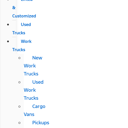
&
Customized
Used
Trucks
Work
Trucks
New
Work
Trucks
Used
Work
Trucks
Cargo
Vans
Pickups