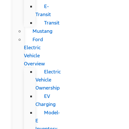
E-
Transit
Transit
Mustang
Ford
Electric
Vehicle
Overview
Electric
Vehicle
Ownership
EV
Charging
Model-
E
Inventory