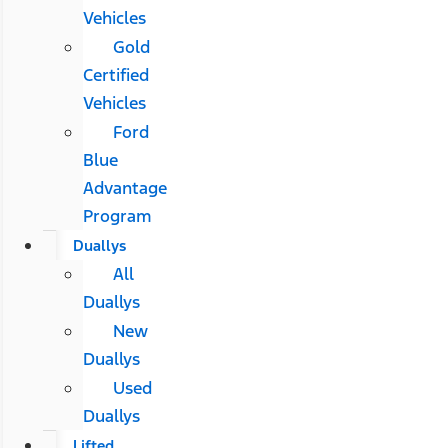
Vehicles
Gold
Certified
Vehicles
Ford
Blue
Advantage
Program
Duallys
All
Duallys
New
Duallys
Used
Duallys
Lifted