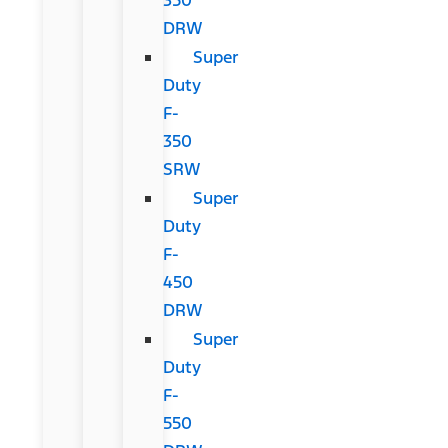
DRW
Super
Duty
F-
350
SRW
Super
Duty
F-
450
DRW
Super
Duty
F-
550