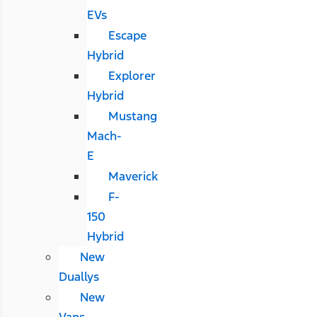
EVs
Escape
Hybrid
Explorer
Hybrid
Mustang
Mach-
E
Maverick
F-
150
Hybrid
New
Duallys
New
Vans