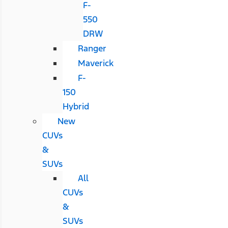
F-
550
DRW
Ranger
Maverick
F-
150
Hybrid
New
CUVs
&
SUVs
All
CUVs
&
SUVs