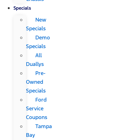
Specials
New
Specials
Demo
Specials
All
Duallys
Pre-
Owned
Specials
Ford
Service
Coupons
Tampa
Bay